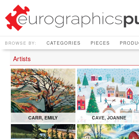
CATEGORIES
PIECES
PRODU
Artists
CARR, EMILY
CAVE, JOANNE