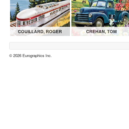
COUILLARD, ROGER
CREHAN, TOM
© 2026 Eurographics Inc.