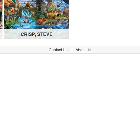
CRISP, STEVE
Contact Us
About Us