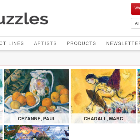
Who
CURRENT
CT LINES
ARTISTS
PRODUCTS
NEWSLETTE
CEZANNE, PAUL
CHAGALL, MARC