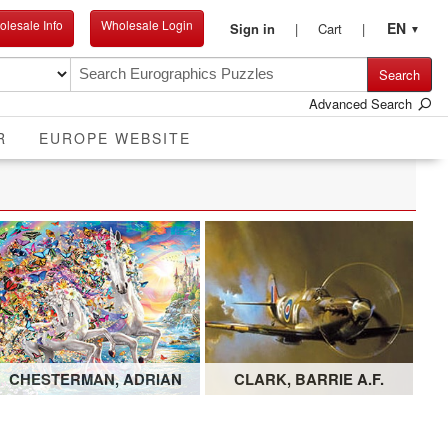
lesale Info
Wholesale Login
EN
Sign in
Cart
▼
Search
Advanced Search
R
EUROPE WEBSITE
CHESTERMAN, ADRIAN
CLARK, BARRIE A.F.