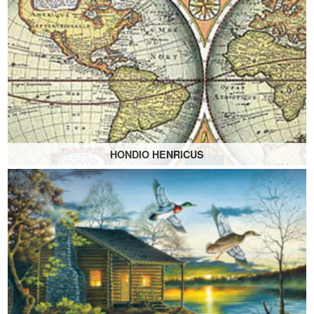
HONDIO HENRICUS