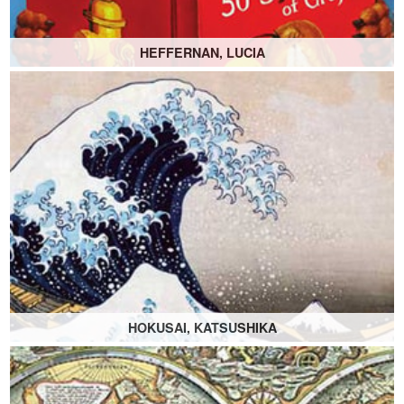
HEFFERNAN, LUCIA
HOKUSAI, KATSUSHIKA