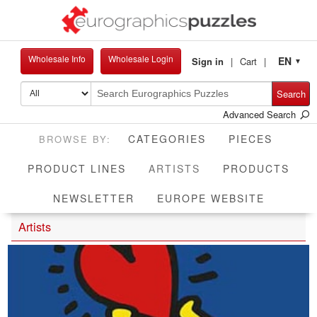
Wholesale Info
Wholesale Login
EN
Sign in
Cart
▼
Search
Advanced Search
CATEGORIES
PIECES
CURRENT
PRODUCT LINES
ARTISTS
PRODUCTS
NEWSLETTER
EUROPE WEBSITE
Artists