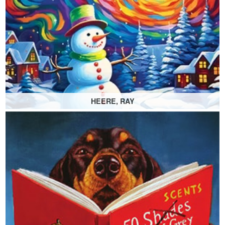
HEERE, RAY