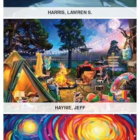
HARRIS, LAWREN S.
HAYNIE, JEFF