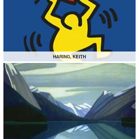
HARING, KEITH