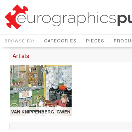
CATEGORIES
PIECES
PRODU
Artists
VAN KNIPPENBERG, GWEN