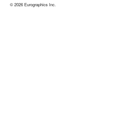
© 2026 Eurographics Inc.