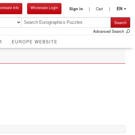
lesale Info
Wholesale Login
EN
Sign in
Cart
▼
Search
Advanced Search
R
EUROPE WEBSITE