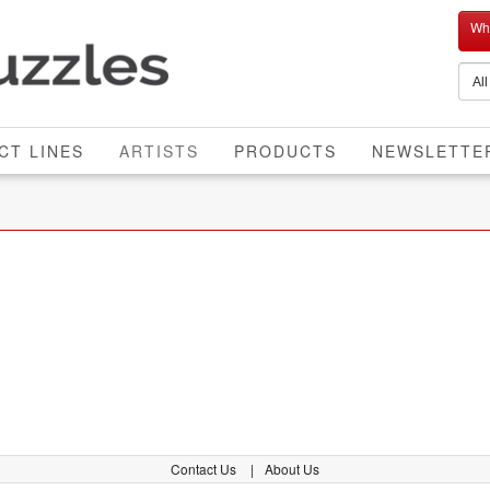
Who
CURRENT
CT LINES
ARTISTS
PRODUCTS
NEWSLETTE
Contact Us
About Us