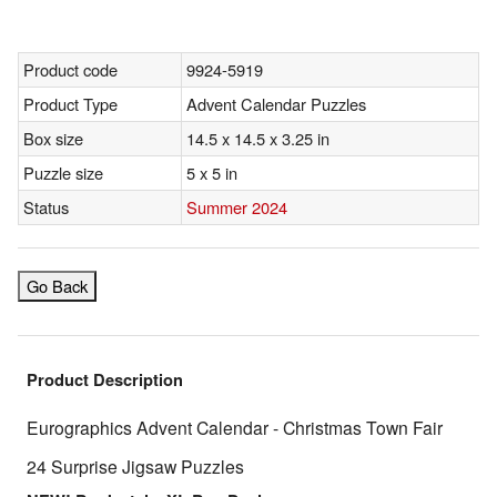
Product code
9924-5919
Product Type
Advent Calendar Puzzles
Box size
14.5 x 14.5 x 3.25 in
Puzzle size
5 x 5 in
Status
Summer 2024
Go Back
Product Description
Eurographics Advent Calendar - Christmas Town Fair
24 Surprise Jigsaw Puzzles