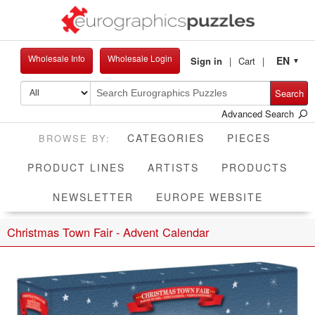
Wholesale Info
Wholesale Login
EN
Sign in
Cart
▼
Search
Advanced Search
CATEGORIES
PIECES
PRODUCT LINES
ARTISTS
PRODUCTS
NEWSLETTER
EUROPE WEBSITE
Christmas Town Fair - Advent Calendar