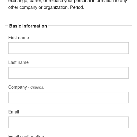
exchange, barter, or release your personal information to any
other company or organization. Period.
Basic Information
First name
Last name
Company
- Optional
Email
Email confirmation