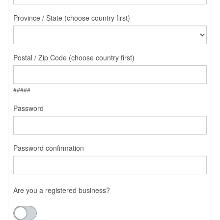
Province / State (choose country first)
Postal / Zip Code (choose country first)
#####
Password
Password confirmation
Are you a registered business?