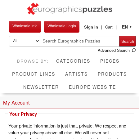
Wholesale Info
Wholesale Login
EN
Sign in
Cart
▼
Search
Advanced Search
CATEGORIES
PIECES
PRODUCT LINES
ARTISTS
PRODUCTS
NEWSLETTER
EUROPE WEBSITE
My Account
Your Privacy
Your private information is just that, private. We respect and
value your privacy above all else. We will never sell,