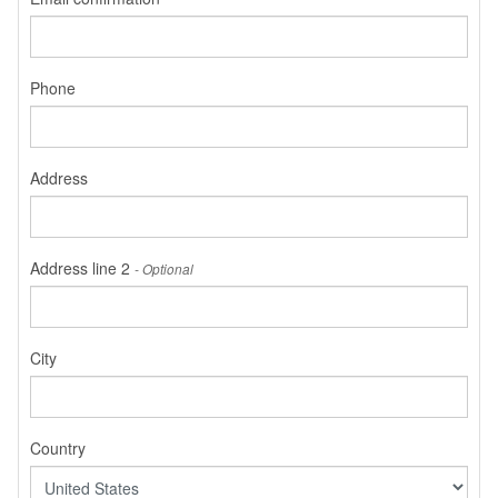
Phone
Address
Address line 2
- Optional
City
Country