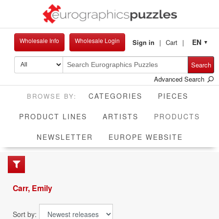
Wholesale Info
Wholesale Login
EN
Sign in
Cart
▼
Search
Advanced Search
CATEGORIES
PIECES
CUR
PRODUCT LINES
ARTISTS
PRODUCTS
NEWSLETTER
EUROPE WEBSITE
Carr, Emily
Sort by: