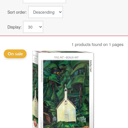
Sort order:
Display:
1 products found on 1 pages
On sale