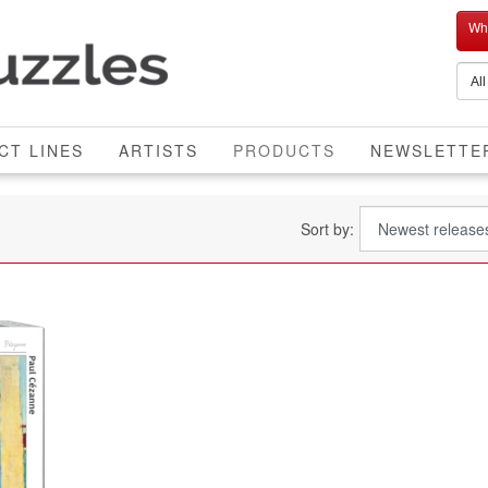
Who
CURRENT
CT LINES
ARTISTS
PRODUCTS
NEWSLETTE
Sort by: