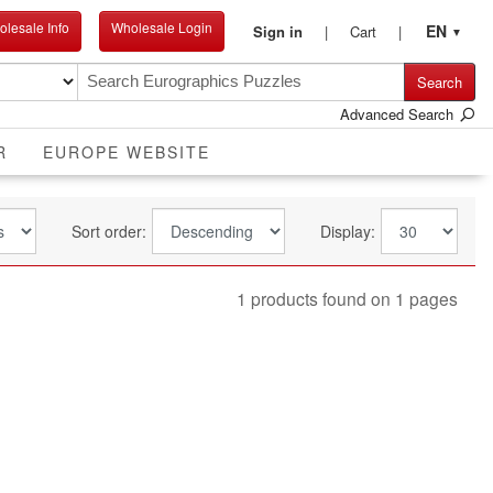
lesale Info
Wholesale Login
EN
Sign in
Cart
▼
Search
Advanced Search
R
EUROPE WEBSITE
Sort order:
Display:
1 products found on 1 pages