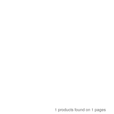
1 products found on 1 pages