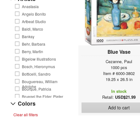
Anastasia
Angelo Bonito
Artbeat Studio
Baldi, Marco
Banksy
Behr, Barbara
Blue Vase
Berry, Martin
Bigelow Illustrations
Cezanne, Paul
Bosch, Hieronymus
1000 pcs
Item # 6000-3802
Botticelli, Sandro
19.25 x 26.5 in
Bouguereau, William
Adolphe
Bourque, Patricia
In stock
Bruegel the Elder, Pieter
Retail:
USD$21.99
Colors
Burton Barber
Add to cart
Burton, Frederick William
Clear all filters
Byerley, Bob
Carr, Emily
Cave, Joanne