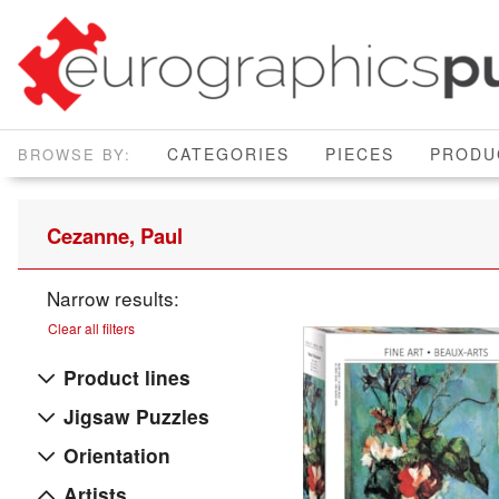
CATEGORIES
PIECES
PRODU
Cezanne, Paul
Narrow results:
Clear all filters
Product lines
Jigsaw Puzzles
Orientation
Artists