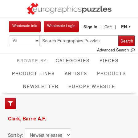
Wholesale Info
Wholesale Login
EN
Sign in
Cart
▼
Search
Advanced Search
CATEGORIES
PIECES
CUR
PRODUCT LINES
ARTISTS
PRODUCTS
NEWSLETTER
EUROPE WEBSITE
Clark, Barrie A.F.
Sort by: