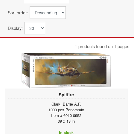
Sort order:
Display:
1 products found on 1 pages
Spitfire
Clark, Barrie A.F.
1000 pcs Panoramic
Item # 6010-0952
39 x 13 in
In stock