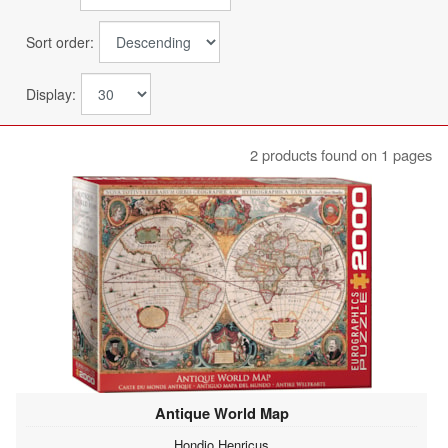
Sort order:
Display:
2 products found on 1 pages
Antique World Map
Hondio Henricus