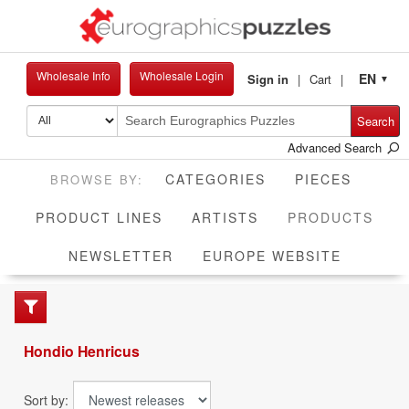
Wholesale Info
Wholesale Login
EN
Sign in
Cart
▼
Search
Advanced Search
CATEGORIES
PIECES
CUR
PRODUCT LINES
ARTISTS
PRODUCTS
NEWSLETTER
EUROPE WEBSITE
Hondio Henricus
Sort by: