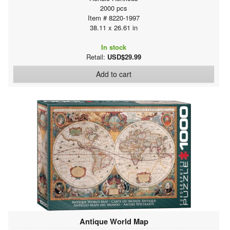
2000 pcs
Item # 8220-1997
38.11 x 26.61 in
In stock
Retail:
USD$29.99
Add to cart
Antique World Map