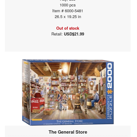
1000 pcs
Item # 6000-5481
26.5 x 19.25 in
Out of stock
Retail:
USD$21.99
The General Store