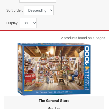
Sort order:
Display:
2 products found on 1 pages
The General Store
Ray, Les