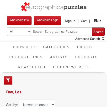
Wholesale Info
Wholesale Login
EN
Sign in
Cart
▼
Search
Advanced Search
CATEGORIES
PIECES
CUR
PRODUCT LINES
ARTISTS
PRODUCTS
NEWSLETTER
EUROPE WEBSITE
Ray, Les
Sort by: