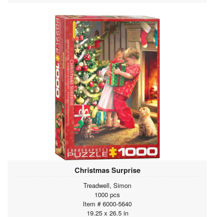
Christmas Surprise
Treadwell, Simon
1000 pcs
Item # 6000-5640
19.25 x 26.5 in