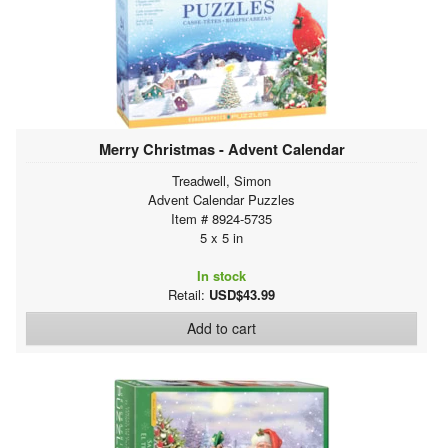
Merry Christmas - Advent Calendar
Treadwell, Simon
Advent Calendar Puzzles
Item # 8924-5735
5 x 5 in
In stock
Retail:
USD$43.99
Add to cart