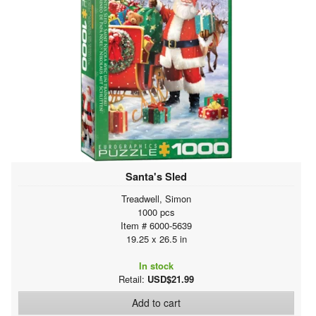
Santa's Sled
Treadwell, Simon
1000 pcs
Item # 6000-5639
19.25 x 26.5 in
In stock
Retail:
USD$21.99
Add to cart