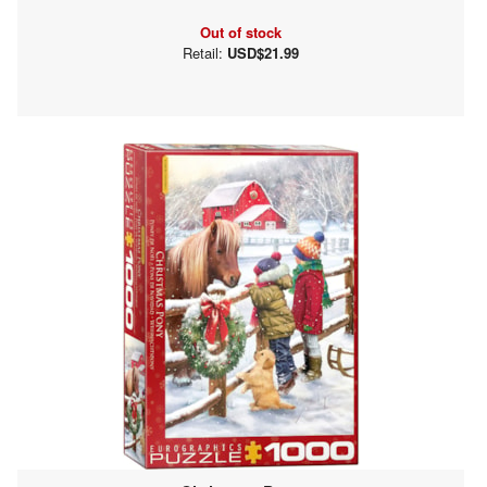
Out of stock
Retail:
USD$21.99