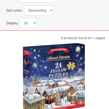
Sort order:
Display:
5 products found on 1 pages