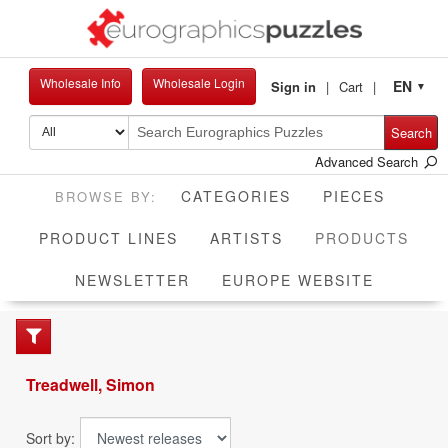
Wholesale Info
Wholesale Login
EN
Sign in
Cart
▼
Search
Advanced Search
CATEGORIES
PIECES
CUR
PRODUCT LINES
ARTISTS
PRODUCTS
NEWSLETTER
EUROPE WEBSITE
Treadwell, Simon
Sort by: