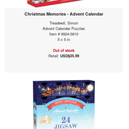
Christmas Memories - Advent Calendar
Treadwell, Simon
Advent Calendar Puzzles
Item # 9924-5810
5 x 5 in
Out of stock
Retail:
USD$35.99