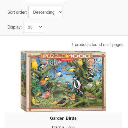
Sort order:
Display:
1 products found on 1 pages
Garden Birds
Francis, John