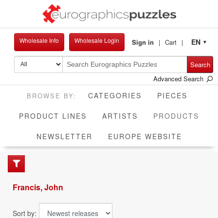
Wholesale Info
Wholesale Login
EN
Sign in
Cart
▼
Search
Advanced Search
CATEGORIES
PIECES
CUR
PRODUCT LINES
ARTISTS
PRODUCTS
NEWSLETTER
EUROPE WEBSITE
Francis, John
Sort by: