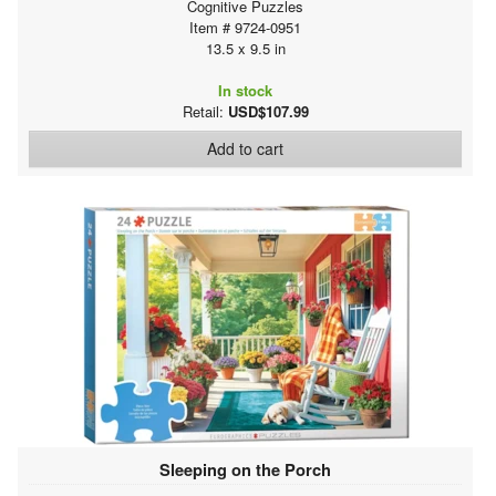
Cognitive Puzzles
Item # 9724-0951
13.5 x 9.5 in
In stock
Retail:
USD$107.99
Add to cart
Sleeping on the Porch