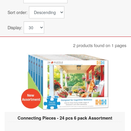
Sort order:
Display:
2 products found on 1 pages
Connecting Pieces - 24 pcs 6 pack Assortment