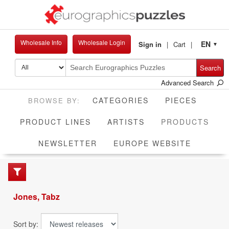
Wholesale Info
Wholesale Login
EN
Sign in
Cart
▼
Search
Advanced Search
CATEGORIES
PIECES
CUR
PRODUCT LINES
ARTISTS
PRODUCTS
NEWSLETTER
EUROPE WEBSITE
Jones, Tabz
Sort by: