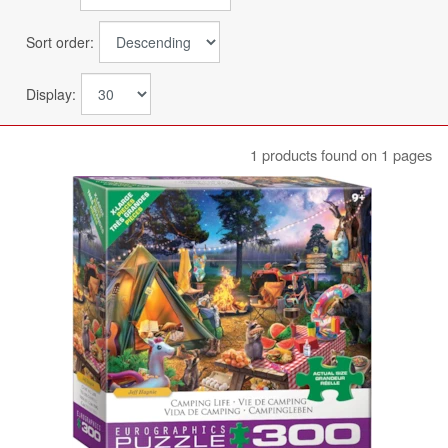
Sort order:
Display:
1 products found on 1 pages