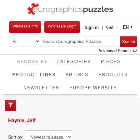
Wholesale Info
Wholesale Login
EN
Sign in
Cart
▼
Search
Advanced Search
CATEGORIES
PIECES
CUR
PRODUCT LINES
ARTISTS
PRODUCTS
NEWSLETTER
EUROPE WEBSITE
Haynie, Jeff
Sort by: