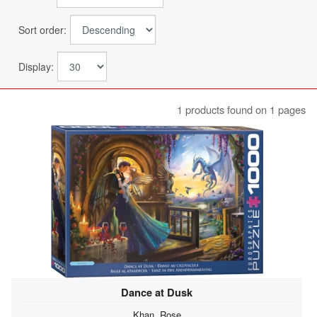
Sort order:
Display:
1 products found on 1 pages
Dance at Dusk
Khan, Rose