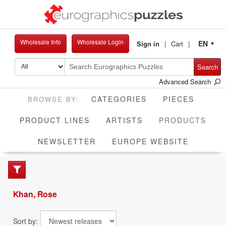
Wholesale Info
Wholesale Login
EN
Sign in
Cart
▼
Search
Advanced Search
CATEGORIES
PIECES
CUR
PRODUCT LINES
ARTISTS
PRODUCTS
NEWSLETTER
EUROPE WEBSITE
Khan, Rose
Sort by: