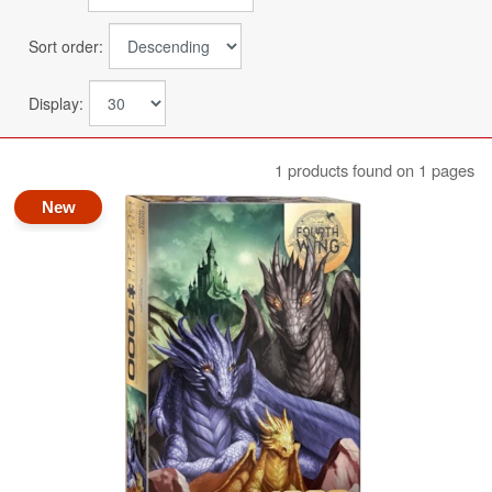
Sort order:
Display:
1 products found on 1 pages
New