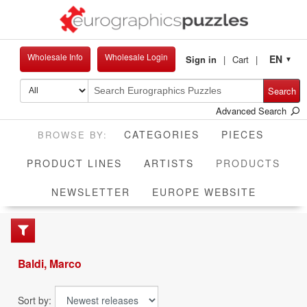
Wholesale Info
Wholesale Login
EN
Sign in
Cart
▼
Search
Advanced Search
CATEGORIES
PIECES
CUR
PRODUCT LINES
ARTISTS
PRODUCTS
NEWSLETTER
EUROPE WEBSITE
Baldi, Marco
Sort by: