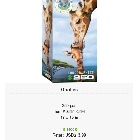
Giraffes
250 pcs
Item # 8251-0294
13 x 19 in
In stock
Retail:
USD$13.99