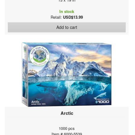
In stock
Retail:
USD$13.99
Add to cart
Arctic
1000 pcs
Item # 6000-5539