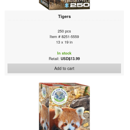
Tigers
250 pcs
Item # 8251-5559
13 x 19 in
In stock
Retail:
USD$13.99
Add to cart