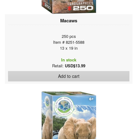
Macaws
250 pcs
Item # 8251-5588
13 x 19 in
In stock
Retail:
USD$13.99
Add to cart