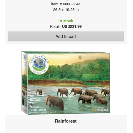
Item # 6000-5541
26.5 x 19.25 in
In stock
Retail:
USD$21.99
Add to cart
Rainforest