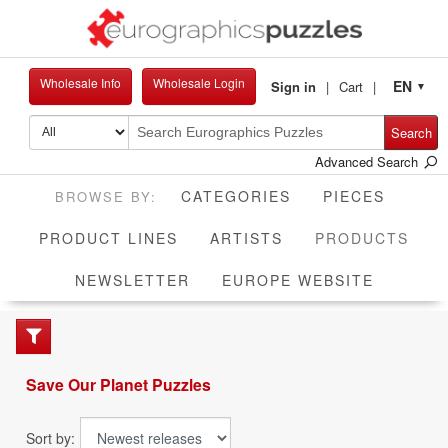
Wholesale Info
Wholesale Login
EN
Sign in
Cart
▼
Search
Advanced Search
CATEGORIES
PIECES
CUR
PRODUCT LINES
ARTISTS
PRODUCTS
NEWSLETTER
EUROPE WEBSITE
Save Our Planet Puzzles
Sort by: