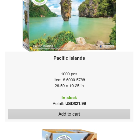
Pacific Islands
1000 pcs
Item # 6000-5788
26.59 x 19.25 in
In stock
Retail:
USD$21.99
Add to cart