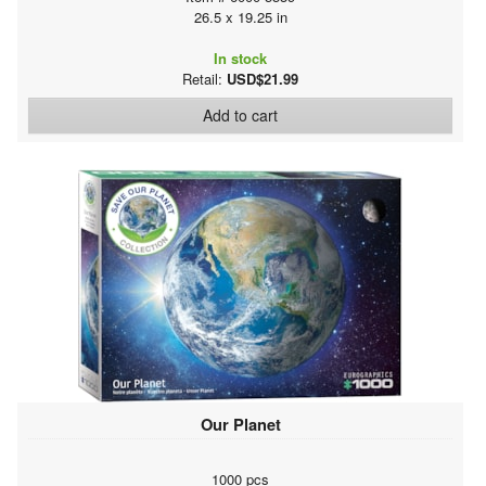
26.5 x 19.25 in
In stock
Retail:
USD$21.99
Add to cart
Our Planet
1000 pcs