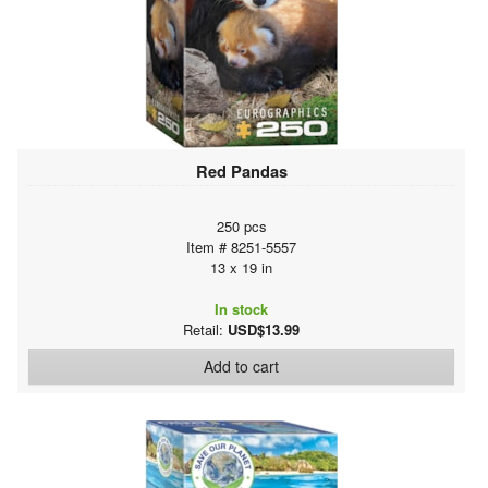
Red Pandas
250 pcs
Item # 8251-5557
13 x 19 in
In stock
Retail:
USD$13.99
Add to cart