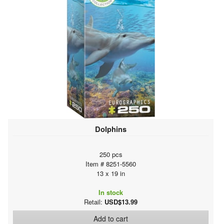
Dolphins
250 pcs
Item # 8251-5560
13 x 19 in
In stock
Retail:
USD$13.99
Add to cart