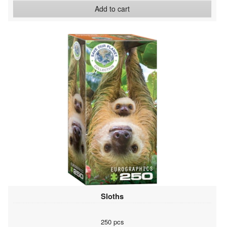
Add to cart
Sloths
250 pcs