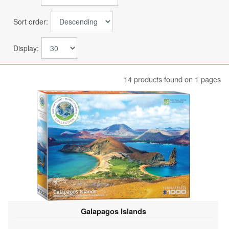
Sort order:
Display:
14 products found on 1 pages
Galapagos Islands