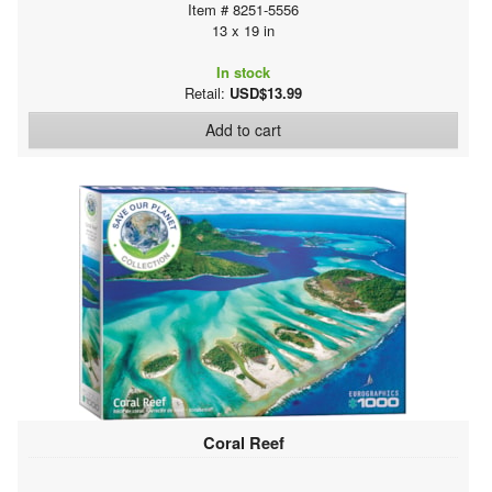
Item # 8251-5556
13 x 19 in
In stock
Retail:
USD$13.99
Add to cart
Coral Reef