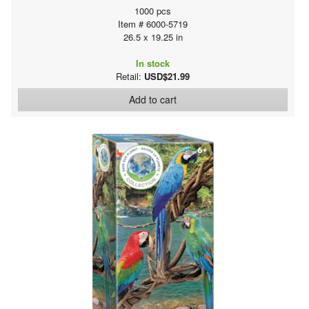
1000 pcs
Item # 6000-5719
26.5 x 19.25 in
In stock
Retail:
USD$21.99
Add to cart