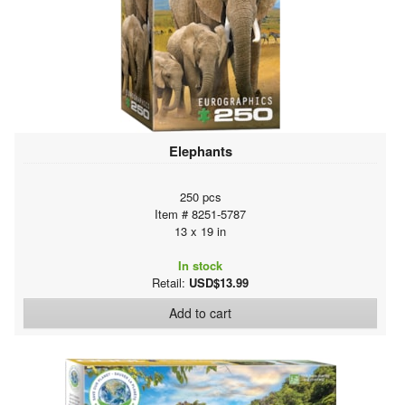
Elephants
250 pcs
Item # 8251-5787
13 x 19 in
In stock
Retail:
USD$13.99
Add to cart