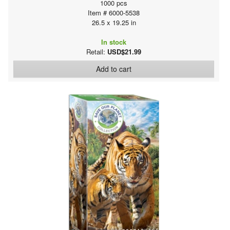
1000 pcs
Item # 6000-5538
26.5 x 19.25 in
In stock
Retail:
USD$21.99
Add to cart