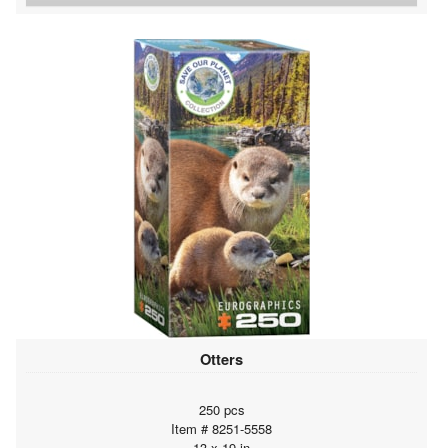
Otters
250 pcs
Item # 8251-5558
13 x 19 in