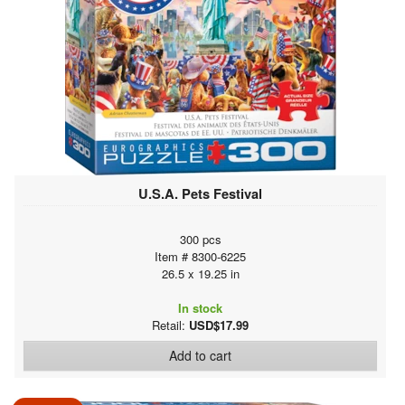
U.S.A. Pets Festival
300 pcs
Item # 8300-6225
26.5 x 19.25 in
In stock
Retail:
USD$17.99
Add to cart