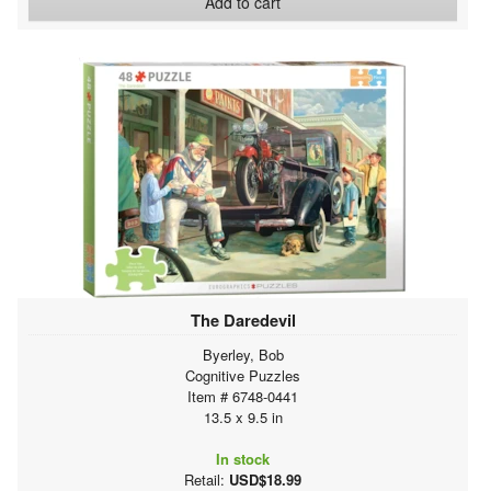
Add to cart
The Daredevil
Byerley, Bob
Cognitive Puzzles
Item # 6748-0441
13.5 x 9.5 in
In stock
Retail:
USD$18.99