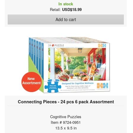
In stock
Retail:
USD$18.99
Add to cart
Connecting Pieces - 24 pcs 6 pack Assortment
Cognitive Puzzles
Item # 9724-0951
13.5 x 9.5 in