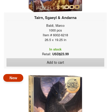
Tairn, Sgaeyl & Andarna
Baldi, Marco
1000 pcs
Item # 6002-6218
26.5 x 19.25 in
In stock
Retail:
USD$23.99
Add to cart
New