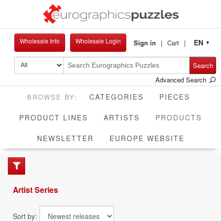
Wholesale Info
Wholesale Login
EN
Sign in
Cart
▼
Search
Advanced Search
CATEGORIES
PIECES
CUR
PRODUCT LINES
ARTISTS
PRODUCTS
NEWSLETTER
EUROPE WEBSITE
Artist Series
Sort by: