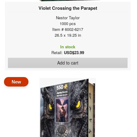
Violet Crossing the Parapet
Nestor Taylor
1000 pcs
Item # 6002-6217
26.5 x 19.25 in
In stock
Retail:
USD$23.99
Add to cart
New