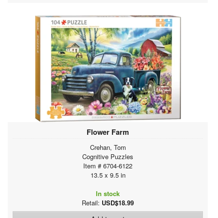
Flower Farm
Crehan, Tom
Cognitive Puzzles
Item # 6704-6122
13.5 x 9.5 in
In stock
Retail:
USD$18.99