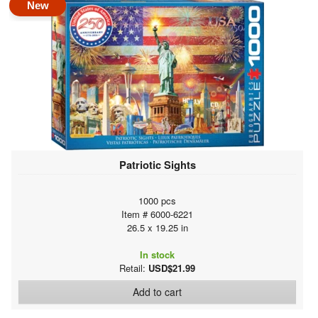
New
Patriotic Sights
1000 pcs
Item # 6000-6221
26.5 x 19.25 in
In stock
Retail:
USD$21.99
Add to cart