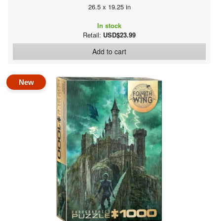
26.5 x 19.25 in
In stock
Retail:
USD$23.99
Add to cart
New