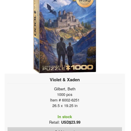
Violet & Xaden
Gilbert, Beth
1000 pcs
Item # 6002-6251
26.5 x 19.25 in
In stock
Retail:
USD$23.99