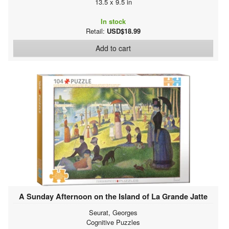
13.5 x 9.5 in
In stock
Retail:
USD$18.99
Add to cart
A Sunday Afternoon on the Island of La Grande Jatte
Seurat, Georges
Cognitive Puzzles