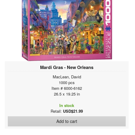
Mardi Gras - New Orleans
MacLean, David
1000 pcs
Item # 6000-6162
26.5 x 19.25 in
In stock
Retail:
USD$21.99
Add to cart