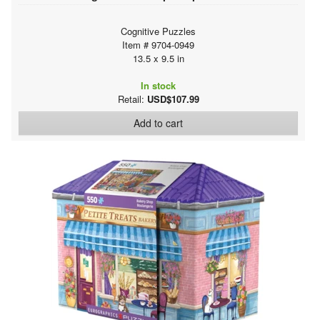
Cognitive Puzzles
Item # 9704-0949
13.5 x 9.5 in
In stock
Retail:
USD$107.99
Add to cart