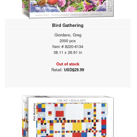
Bird Gathering
Giordano, Greg
2000 pcs
Item # 8220-6134
38.11 x 26.61 in
Out of stock
Retail:
USD$29.99