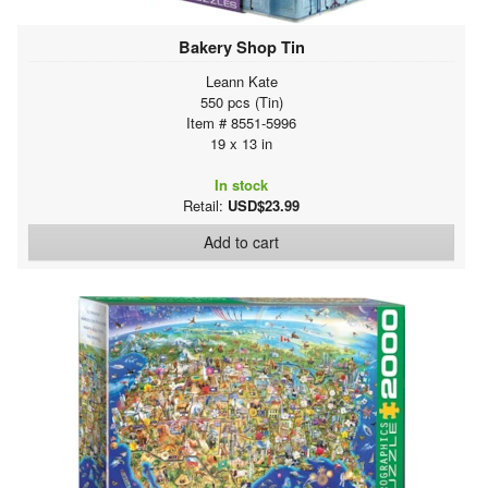
Bakery Shop Tin
Leann Kate
550 pcs (Tin)
Item # 8551-5996
19 x 13 in
In stock
Retail:
USD$23.99
Add to cart