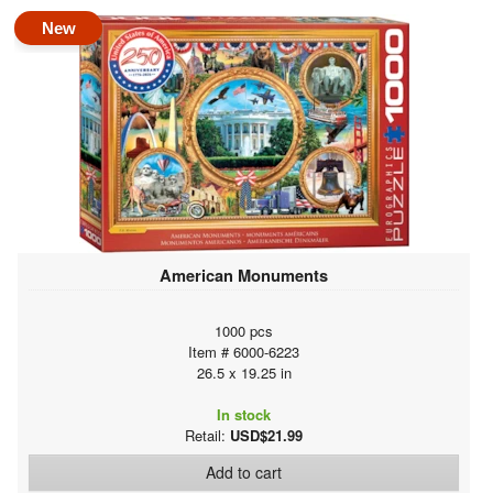
New
American Monuments
1000 pcs
Item # 6000-6223
26.5 x 19.25 in
In stock
Retail:
USD$21.99
Add to cart