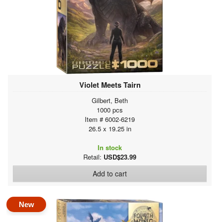
Violet Meets Tairn
Gilbert, Beth
1000 pcs
Item # 6002-6219
26.5 x 19.25 in
In stock
Retail:
USD$23.99
Add to cart
New