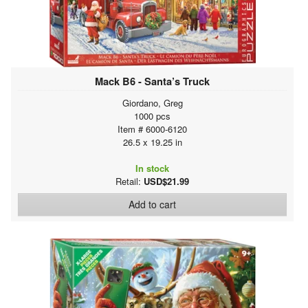
Mack B6 - Santa’s Truck
Giordano, Greg
1000 pcs
Item # 6000-6120
26.5 x 19.25 in
In stock
Retail:
USD$21.99
Add to cart