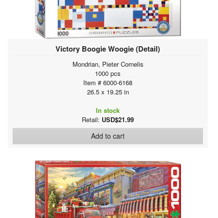
Victory Boogie Woogie (Detail)
Mondrian, Pieter Cornelis
1000 pcs
Item # 6000-6168
26.5 x 19.25 in
In stock
Retail:
USD$21.99
Add to cart