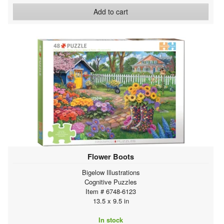
Add to cart
Flower Boots
Bigelow Illustrations
Cognitive Puzzles
Item # 6748-6123
13.5 x 9.5 in
In stock