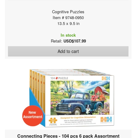
Cognitive Puzzles
Item # 9748-0950
13.5 x 9.5 in
In stock
Retail:
USD$107.99
Add to cart
Connecting Pieces - 104 pcs 6 pack Assortment