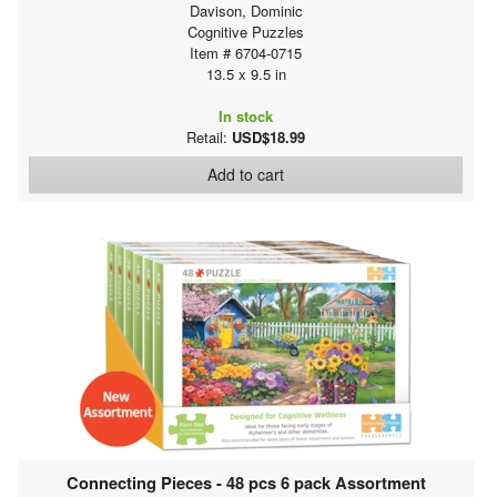
Davison, Dominic
Cognitive Puzzles
Item # 6704-0715
13.5 x 9.5 in
In stock
Retail:
USD$18.99
Add to cart
Connecting Pieces - 48 pcs 6 pack Assortment