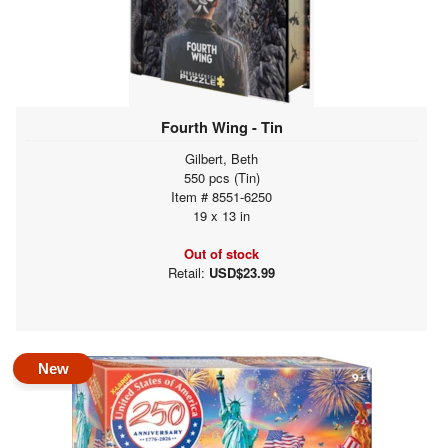
Fourth Wing - Tin
Gilbert, Beth
550 pcs (Tin)
Item # 8551-6250
19 x 13 in
Out of stock
Retail:
USD$23.99
New