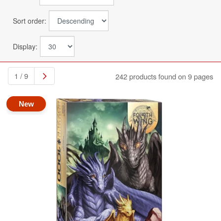
Sort order:
Display:
1 / 9
242 products found on 9 pages
New