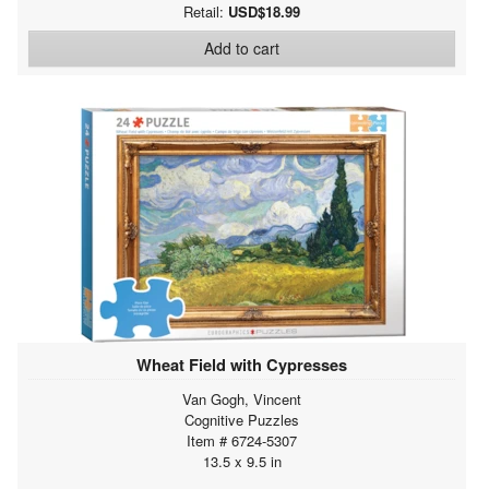
Retail:
USD$18.99
Add to cart
Wheat Field with Cypresses
Van Gogh, Vincent
Cognitive Puzzles
Item # 6724-5307
13.5 x 9.5 in