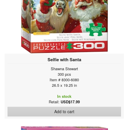
Selfie with Santa
Shawna Stewart
300 pcs
Item # 8300-6080
26.5 x 19.25 in
In stock
Retail:
USD$17.99
Add to cart