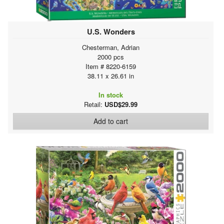
U.S. Wonders
Chesterman, Adrian
2000 pcs
Item # 8220-6159
38.11 x 26.61 in
In stock
Retail:
USD$29.99
Add to cart