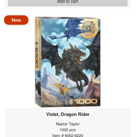
Add to cart
New
Violet, Dragon Rider
Nestor Taylor
1000 pcs
Item # 6002-6220