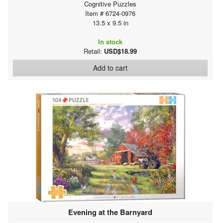
Cognitive Puzzles
Item # 6724-0976
13.5 x 9.5 in
In stock
Retail:
USD$18.99
Add to cart
Evening at the Barnyard