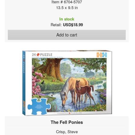
Item # 6704-5707
13.5 x 9.5 in
In stock
Retail:
USD$18.99
Add to cart
The Fell Ponies
Crisp, Steve