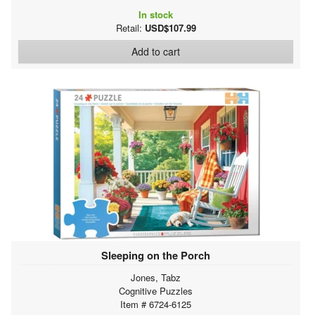
In stock
Retail:
USD$107.99
Add to cart
Sleeping on the Porch
Jones, Tabz
Cognitive Puzzles
Item # 6724-6125