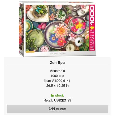
Zen Spa
Anastasia
1000 pcs
Item # 6000-6141
26.5 x 19.25 in
In stock
Retail:
USD$21.99
Add to cart