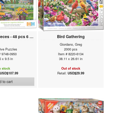
Connecting Pieces - 48 pcs 6 pack Assortment
Bird Gathering
Giordano, Greg
tive Puzzles
2000 pcs
# 9748-0950
Item # 8220-6134
5 x 9.5 in
38.11 x 26.61 in
n stock
Out of stock
USD$107.99
Retail:
USD$29.99
 to cart