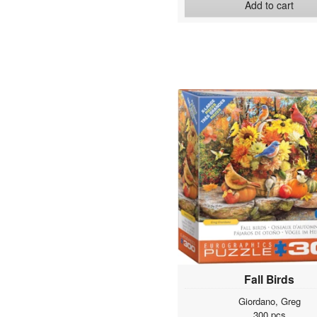
Add to cart
Fall Birds
Giordano, Greg
300 pcs