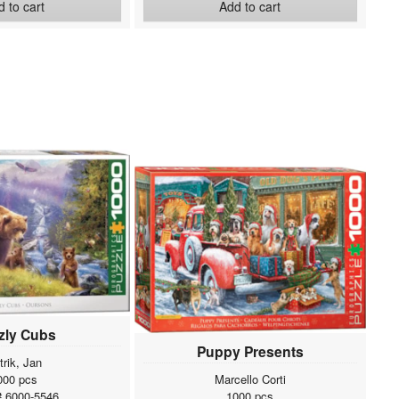
 to cart
Add to cart
zly Cubs
Puppy Presents
trik, Jan
000 pcs
Marcello Corti
# 6000-5546
1000 pcs