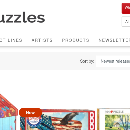
Who
CURRENT
CT LINES
ARTISTS
PRODUCTS
NEWSLETTE
Sort by:
New