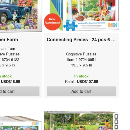
wer Farm
Connecting Pieces - 24 pcs 6 pack Assortment
han, Tom
tive Puzzles
Cognitive Puzzles
# 6704-6122
Item # 9724-0951
5 x 9.5 in
13.5 x 9.5 in
n stock
In stock
:
USD$18.99
Retail:
USD$107.99
 to cart
Add to cart