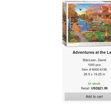
Classics
Automotive Collection
The VW Groovy Collection
Iconic Photography
Celebrities Collection
Vintage Art Collages
American Vintage Art
Canadian Vintage Art
Fine Art Masterpieces
Delicious Food Puzzles
Adventures at the L
Maps & Flags
MacLean, David
History of Aviation
1000 pcs
Sea & Land Transportation
Item # 6000-6136
26.5 x 19.25 in
Space Exploration
Anatomy & Science Charts
In stock
History & General Interest
Retail:
USD$21.99
Natural History Charts
Add to cart
Animal Charts
Fine Art For Kids Collection
Kids Puzzles