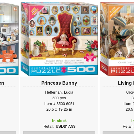
en
Princess Bunny
Living
Heffernan, Lucia
Gior
500 pcs
3
Item # 8500-6051
Item 
26.5 x 19.25 in
26.5
In stock
I
Retail:
USD$17.99
Retail