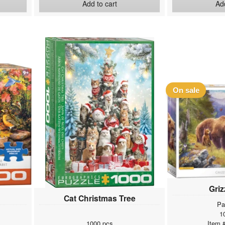
Add to cart
Add
On sale
Griz
Cat Christmas Tree
Pa
1
1000 pcs
Item 