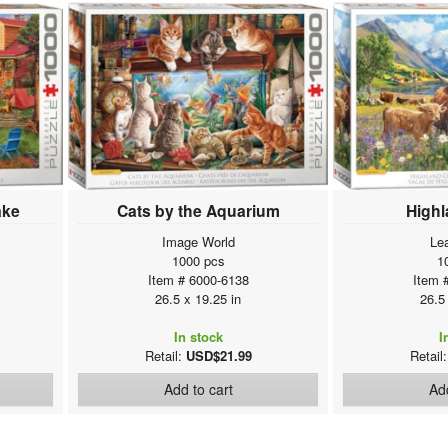
ake
Cats by the Aquarium
High
Image World
Le
1000 pcs
1
Item # 6000-6138
Item 
26.5 x 19.25 in
26.5
In stock
I
Retail:
USD$21.99
Retail
Add to cart
Add