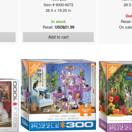
Item # 6000-6072
26.5
26.5 x 19.25 in
Out
In stock
Retail
Retail:
USD$21.99
On sal
Add to cart