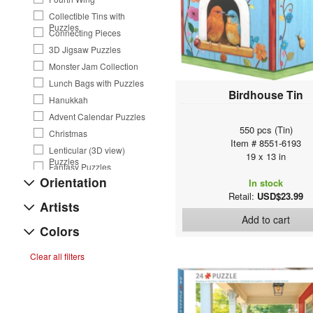
Collectible Tins with
Puzzles
Connecting Pieces
3D Jigsaw Puzzles
Monster Jam Collection
Lunch Bags with Puzzles
Birdhouse Tin
Hanukkah
Advent Calendar Puzzles
550 pcs (Tin)
Christmas
Item # 8551-6193
Lenticular (3D view)
19 x 13 in
Puzzles
Fantasy Puzzles
Orientation
In stock
Save Our Planet Puzzles
Retail:
USD$23.99
Western & Country Music
Artists
Animals
Add to cart
Colors
Road Trip Photography
VW Tins and Puzzles
Clear all filters
Flavors of the World
Panoramic Puzzles
Yoga Dogs & Cats