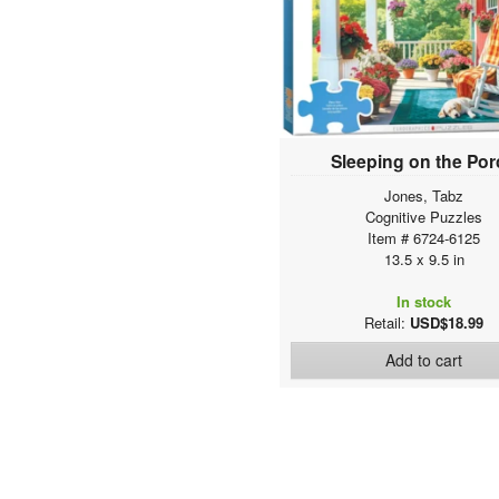
Sweet Rainbow & Party
Colorful Puzzles
Colors of the world
Military
Vintage Tea Set Collection
Garden
Sleeping on the Po
Favorite Pastimes
Jones, Tabz
EmojiPuzzles
Cognitive Puzzles
Family Oversize Puzzles
Item # 6724-6125
HDR Photography
13.5 x 9.5 in
City Collection
In stock
The Globetrotter Collection
Retail:
USD$18.99
Seasonal
Scenic Photography
Add to cart
Animal Life Photography
Lucia Heffernan Art
Dominic Davison Art
Artist Series
American automobile