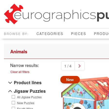
CATEGORIES
PIECES
PRODU
Animals
Narrow results:
1 / 4
Clear all filters
New
Product lines
Jigsaw Puzzles
All Jigsaw Puzzles
New Puzzles
Fourth Wing