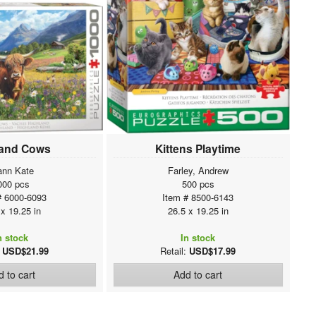
land Cows
Kittens Playtime
ann Kate
Farley, Andrew
000 pcs
500 pcs
# 6000-6093
Item # 8500-6143
 x 19.25 in
26.5 x 19.25 in
n stock
In stock
:
USD$21.99
Retail:
USD$17.99
 to cart
Add to cart