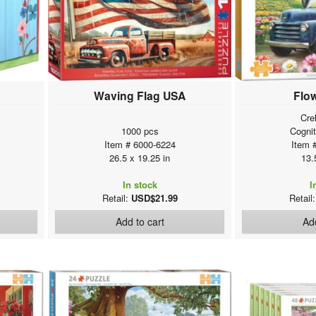
Waving Flag USA
Flo
Cre
1000 pcs
Cogni
Item # 6000-6224
Item 
26.5 x 19.25 in
13.
In stock
I
Retail:
USD$21.99
Retail
Add to cart
Add