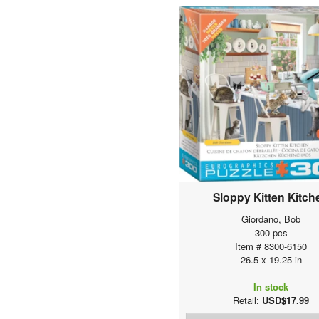
The BIG Puzzle Collection
Smart Puzzle Accessories
SPECIAL OFFER
Sloppy Kitten Kitch
Giordano, Bob
300 pcs
Item # 8300-6150
26.5 x 19.25 in
In stock
Retail:
USD$17.99