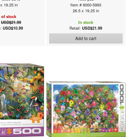
 x 19.25 in
Item # 6000-5993
26.5 x 19.25 in
 of stock
:
USD$21.99
In stock
e:
USD$10.99
Retail:
USD$21.99
Add to cart