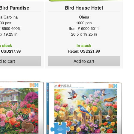
 Bird Paradise
Bird House Hotel
a Carolina
Olena
00 pcs
1000 pcs
# 8500-6006
Item # 6000-6011
 x 19.25 in
26.5 x 19.25 in
n stock
In stock
:
USD$17.99
Retail:
USD$21.99
 to cart
Add to cart