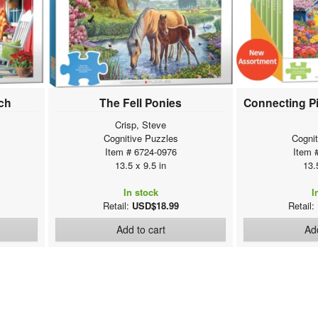
rch
The Fell Ponies
Crisp, Steve
Cognitive Puzzles
Cogni
Item # 6724-0976
Item 
13.5 x 9.5 in
13.
In stock
I
Retail:
USD$18.99
Retail:
Add to cart
Add