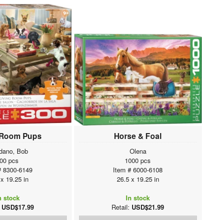
 Room Pups
Horse & Foal
dano, Bob
Olena
00 pcs
1000 pcs
# 8300-6149
Item # 6000-6108
 x 19.25 in
26.5 x 19.25 in
n stock
In stock
:
USD$17.99
Retail:
USD$21.99