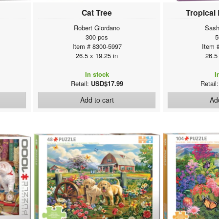
Cat Tree
Tropical
Robert Giordano
Sash
300 pcs
5
Item # 8300-5997
Item 
26.5 x 19.25 in
26.5
In stock
I
Retail:
USD$17.99
Retail
Add to cart
Add