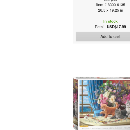
Item # 8300-6135
26.5 x 19.25 in
In stock
Retail:
USD$17.99
Add to cart