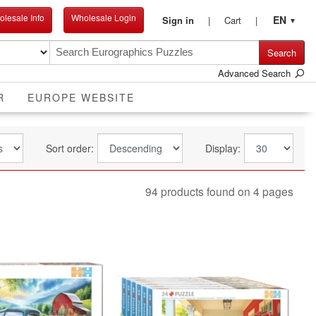
lesale Info
Wholesale Login
EN
Sign in
Cart
▼
Search
Advanced Search
R
EUROPE WEBSITE
Sort order:
Display:
94 products found on 4 pages