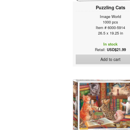
Puzzling Cats
Image World
1000 pcs
Item # 6000-5914
26.5 x 19.25 in
In stock
Retail:
USD$21.99
Add to cart