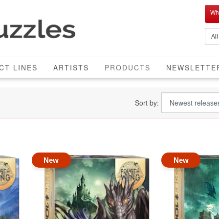
Who
CURRENT
CT LINES
ARTISTS
PRODUCTS
NEWSLETTE
Sort by:
New
New