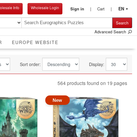
lesale Info
Wholesale Login
EN
Sign in
Cart
▼
Search
Advanced Search
R
EUROPE WEBSITE
Sort order:
Display:
564 products found on 19 pages
New