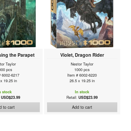
sing the Parapet
Violet, Dragon Rider
tor Taylor
Nestor Taylor
000 pcs
1000 pcs
# 6002-6217
Item # 6002-6220
 x 19.25 in
26.5 x 19.25 in
n stock
In stock
:
USD$23.99
Retail:
USD$23.99
 to cart
Add to cart