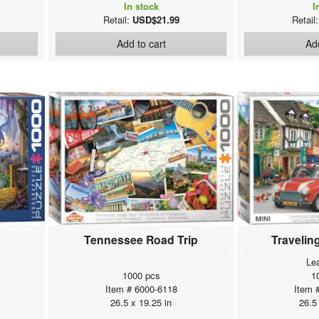
In stock
I
Retail:
USD$21.99
Retail
Add to cart
Add
Tennessee Road Trip
Travelin
Le
1000 pcs
1
Item # 6000-6118
Item 
26.5 x 19.25 in
26.5