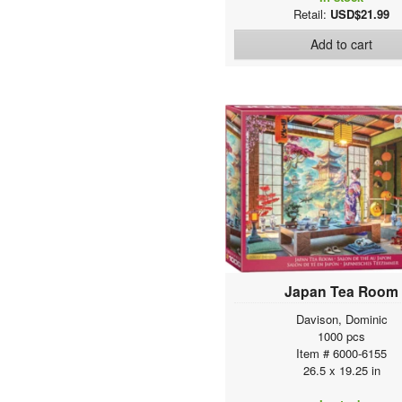
Retail:
USD$21.99
Add to cart
Japan Tea Room
Davison, Dominic
1000 pcs
Item # 6000-6155
26.5 x 19.25 in