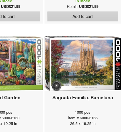
n stock
In stock
:
USD$21.99
Retail:
USD$21.99
 to cart
Add to cart
rt Garden
Sagrada Familia, Barcelona
000 pcs
1000 pcs
# 6000-6160
Item # 6000-6166
 x 19.25 in
26.5 x 19.25 in