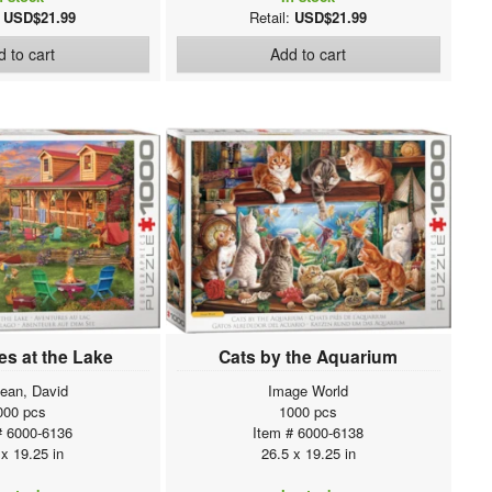
:
USD$21.99
Retail:
USD$21.99
 to cart
Add to cart
s at the Lake
Cats by the Aquarium
ean, David
Image World
000 pcs
1000 pcs
# 6000-6136
Item # 6000-6138
 x 19.25 in
26.5 x 19.25 in