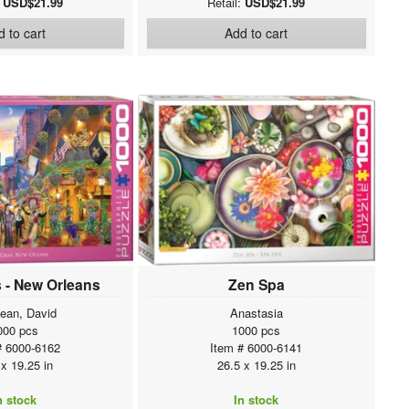
:
USD$21.99
Retail:
USD$21.99
 to cart
Add to cart
 - New Orleans
Zen Spa
ean, David
Anastasia
000 pcs
1000 pcs
# 6000-6162
Item # 6000-6141
 x 19.25 in
26.5 x 19.25 in
n stock
In stock