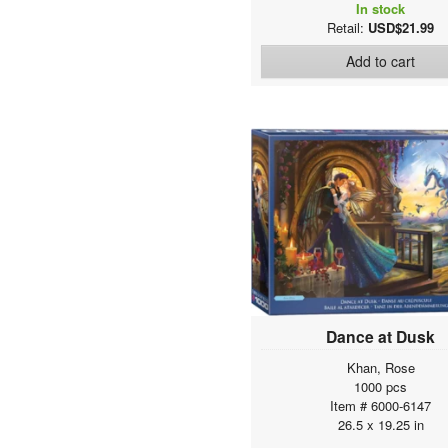
In stock
Retail:
USD$21.99
Add to cart
Dance at Dusk
Khan, Rose
1000 pcs
Item # 6000-6147
26.5 x 19.25 in