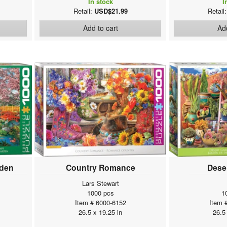
In stock
I
Retail:
USD$21.99
Retail
Add to cart
Add
rden
Country Romance
Dese
Lars Stewart
1000 pcs
1
Item # 6000-6152
Item 
26.5 x 19.25 in
26.5