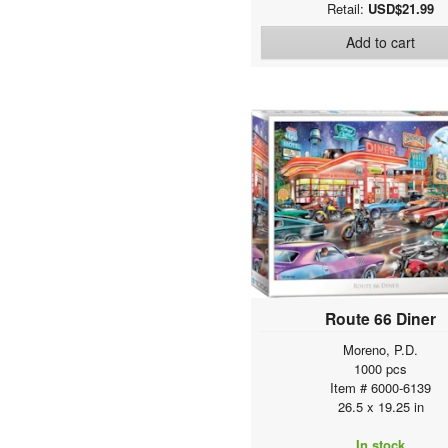
Retail:
USD$21.99
Add to cart
Route 66 Diner
Moreno, P.D.
1000 pcs
Item # 6000-6139
26.5 x 19.25 in
In stock