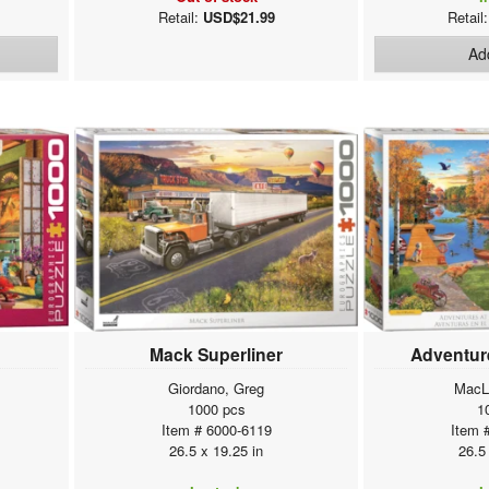
Retail:
USD$21.99
Retail
Add
Mack Superliner
Adventure
Giordano, Greg
MacL
1000 pcs
1
Item # 6000-6119
Item 
26.5 x 19.25 in
26.5