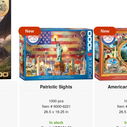
New
New
Patriotic Sights
America
1000 pcs
1
Item # 6000-6221
Item 
26.5 x 19.25 in
26.5
In stock
I