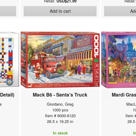
Retail:
USD$21.99
Retail
Add to cart
Add
Detail)
Mack B6 - Santa’s Truck
Mardi Gras
s
Giordano, Greg
MacL
1000 pcs
1
Item # 6000-6120
Item 
26.5 x 19.25 in
26.5
In stock
I