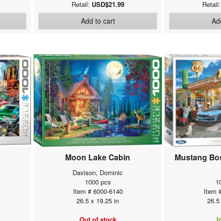
Retail:
USD$21.99
Retail
Add to cart
Add
Moon Lake Cabin
Mustang Bos
Davison, Dominic
1000 pcs
1
Item # 6000-6140
Item 
26.5 x 19.25 in
26.5
Out of stock
I