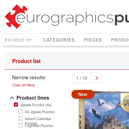
CATEGORIES
PIECES
PRODU
Product list
Narrow results:
1 / 19
Clear all filters
New
Product lines
Jigsaw Puzzles (All)
3D Jigsaw Puzzles
Advent Calendar
Puzzles
Cognitive Puzzles