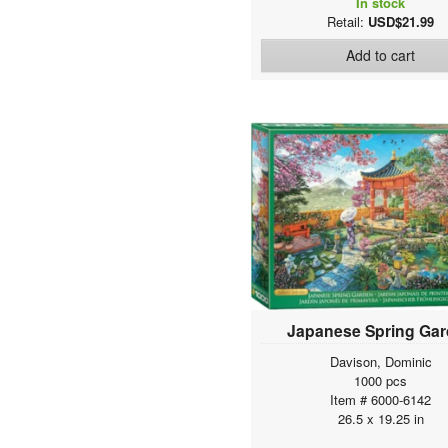
In stock
Retail:
USD$21.99
Add to cart
Japanese Spring Ga
Davison, Dominic
1000 pcs
Item # 6000-6142
26.5 x 19.25 in