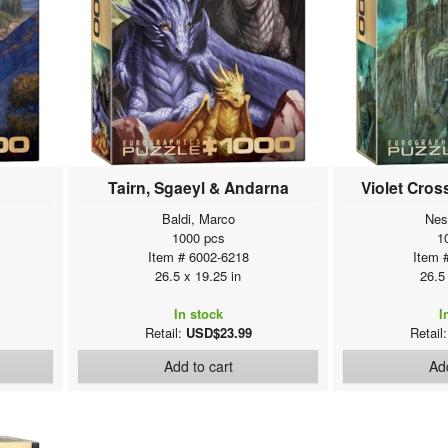
Tairn, Sgaeyl & Andarna
Violet Cros
Baldi, Marco
Nes
1000 pcs
1
Item # 6002-6218
Item 
26.5 x 19.25 in
26.5
In stock
I
Retail:
USD$23.99
Retail
Add to cart
Add