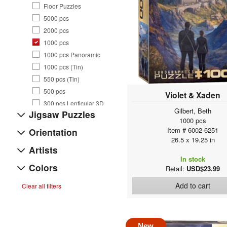
Floor Puzzles
5000 pcs
2000 pcs
1000 pcs
1000 pcs Panoramic
1000 pcs (Tin)
550 pcs (Tin)
500 pcs
Violet & Xaden
300 pcs Lenticular 3D
Gilbert, Beth
Jigsaw Puzzles
300 pcs
1000 pcs
250 pcs
Item # 6002-6251
Orientation
26.5 x 19.25 in
200 pcs
Artists
100 pcs (Lunch Bag)
In stock
100 pcs
Colors
Retail:
USD$23.99
60 pcs
Add to cart
Clear all filters
35 pcs
Puzzles Accessories
Playing Cards
Artsy Bags
New