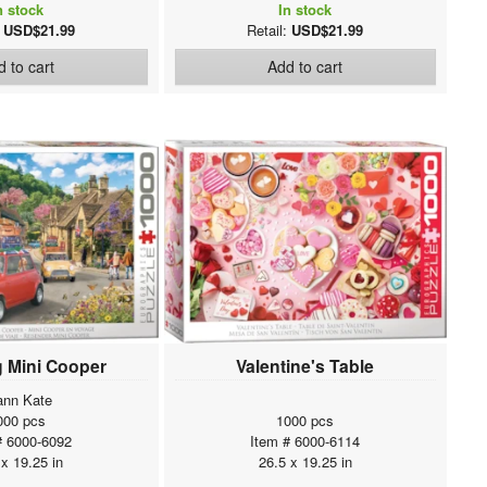
n stock
In stock
:
USD$21.99
Retail:
USD$21.99
 to cart
Add to cart
g Mini Cooper
Valentine's Table
ann Kate
000 pcs
1000 pcs
# 6000-6092
Item # 6000-6114
 x 19.25 in
26.5 x 19.25 in