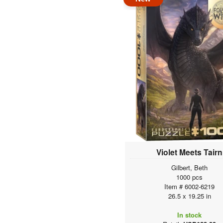
Violet Meets Tairn
Gilbert, Beth
1000 pcs
Item # 6002-6219
26.5 x 19.25 in
In stock