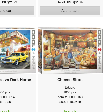
:
USD$21.99
Retail:
USD$21.99
 to cart
Add to cart
s vs Dark Horse
Cheese Store
Eduard
000 pcs
1000 pcs
# 6000-6145
Item # 6000-6163
 x 19.25 in
26.5 x 19.25 in
n stock
In stock