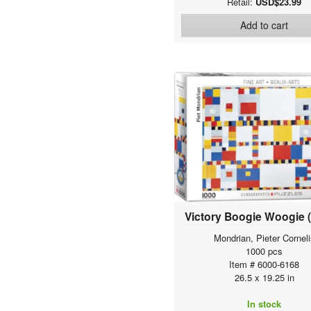
Retail:
USD$23.99
Add to cart
Victory Boogie Woogie (
Mondrian, Pieter Corneli
1000 pcs
Item # 6000-6168
26.5 x 19.25 in
In stock