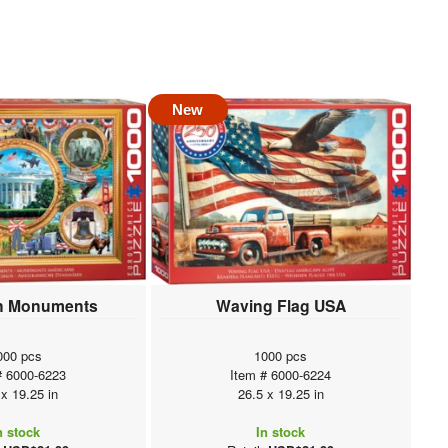
New
n Monuments
Waving Flag USA
000 pcs
1000 pcs
# 6000-6223
Item # 6000-6224
 x 19.25 in
26.5 x 19.25 in
n stock
In stock