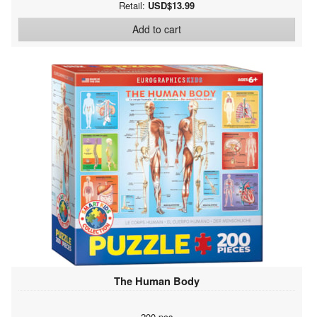
Retail:
USD$13.99
Add to cart
The Human Body
200 pcs