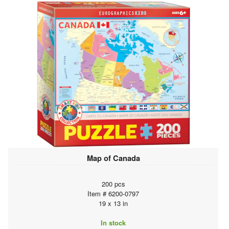
Map of Canada
200 pcs
Item # 6200-0797
19 x 13 in
In stock