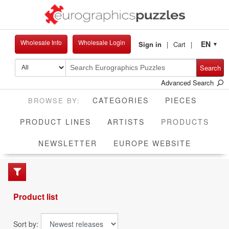
Wholesale Info
Wholesale Login
EN
Sign in
Cart
▼
Search
Advanced Search
CATEGORIES
PIECES
CUR
PRODUCT LINES
ARTISTS
PRODUCTS
NEWSLETTER
EUROPE WEBSITE
Product list
Sort by: