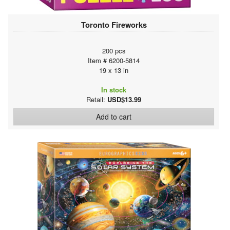
Toronto Fireworks
200 pcs
Item # 6200-5814
19 x 13 in
In stock
Retail:
USD$13.99
Add to cart