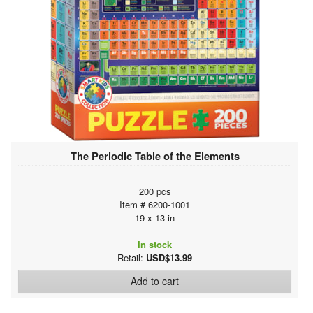
The Periodic Table of the Elements
200 pcs
Item # 6200-1001
19 x 13 in
In stock
Retail:
USD$13.99
Add to cart