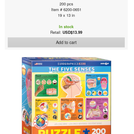
200 pcs
Item # 6200-0651
19 x 13 in
In stock
Retail:
USD$13.99
Add to cart