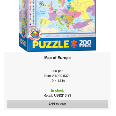
Map of Europe
200 pcs
Item # 6200-5374
19 x 13 in
In stock
Retail:
USD$13.99
Add to cart