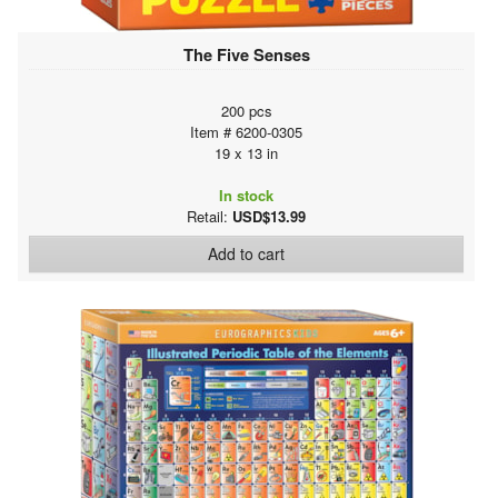
The Five Senses
200 pcs
Item # 6200-0305
19 x 13 in
In stock
Retail:
USD$13.99
Add to cart