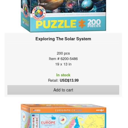
Exploring The Solar System
200 pcs
Item # 6200-5486
19 x 13 in
In stock
Retail:
USD$13.99
Add to cart