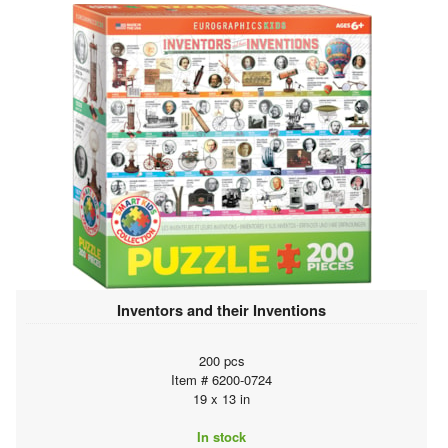
Inventors and their Inventions
200 pcs
Item # 6200-0724
19 x 13 in
In stock