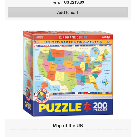
Retail:
USD$13.99
Add to cart
Map of the US