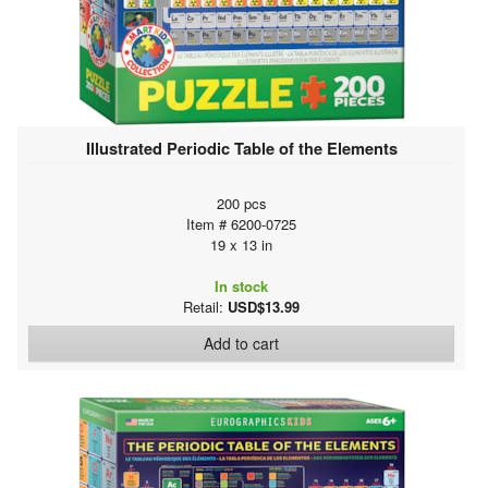
Illustrated Periodic Table of the Elements
200 pcs
Item # 6200-0725
19 x 13 in
In stock
Retail:
USD$13.99
Add to cart