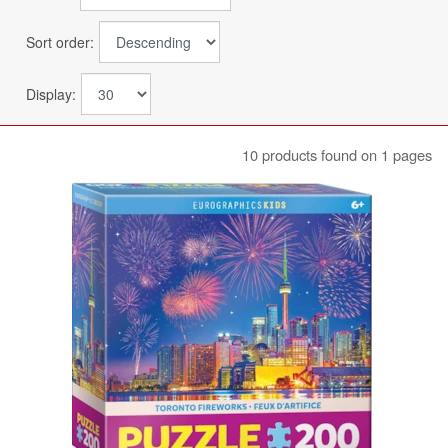
Sort order:
Display:
10 products found on 1 pages