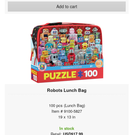
Add to cart
Robots Lunch Bag
100 pcs (Lunch Bag)
Item # 9100-5827
19 x 13 in
In stock
Retail:
USD$17.99