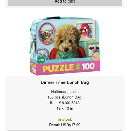
Add to cart
Dinner Time Lunch Bag
Heffernan, Lucia
100 pcs (Lunch Bag)
Item # 9100-5818
19 x 13 in
In stock
Retail:
USD$17.99