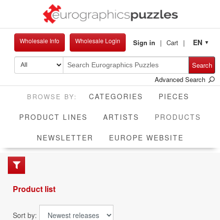
Wholesale Info
Wholesale Login
EN
Sign in
Cart
▼
Search
Advanced Search
CATEGORIES
PIECES
CUR
PRODUCT LINES
ARTISTS
PRODUCTS
NEWSLETTER
EUROPE WEBSITE
Product list
Sort by: