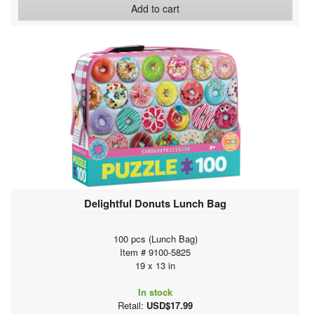
Add to cart
Delightful Donuts Lunch Bag
100 pcs (Lunch Bag)
Item # 9100-5825
19 x 13 in
In stock
Retail:
USD$17.99