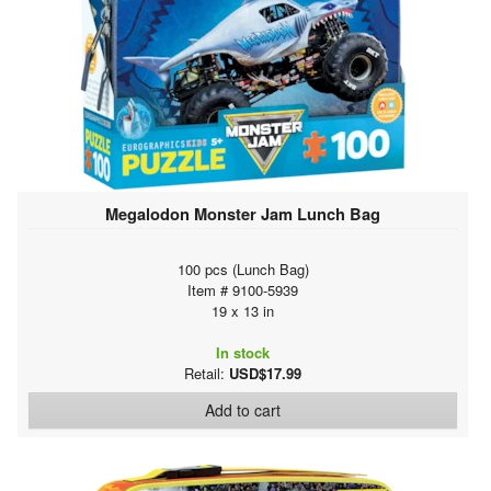
Megalodon Monster Jam Lunch Bag
100 pcs (Lunch Bag)
Item # 9100-5939
19 x 13 in
In stock
Retail:
USD$17.99
Add to cart