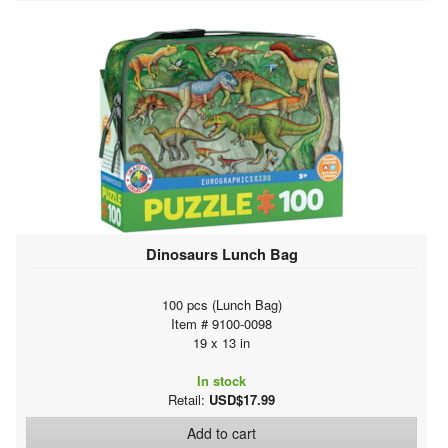
Dinosaurs Lunch Bag
100 pcs (Lunch Bag)
Item # 9100-0098
19 x 13 in
In stock
Retail:
USD$17.99
Add to cart