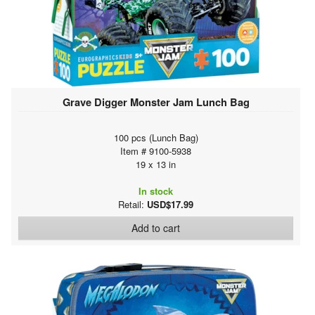
Grave Digger Monster Jam Lunch Bag
100 pcs (Lunch Bag)
Item # 9100-5938
19 x 13 in
In stock
Retail:
USD$17.99
Add to cart