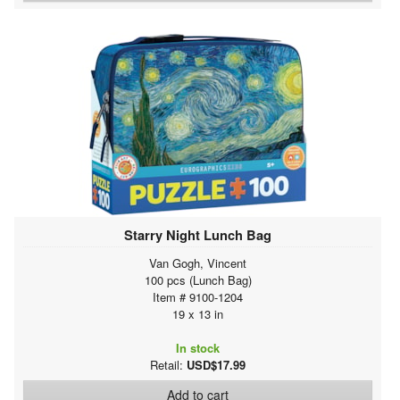
Starry Night Lunch Bag
Van Gogh, Vincent
100 pcs (Lunch Bag)
Item # 9100-1204
19 x 13 in
In stock
Retail:
USD$17.99
Add to cart