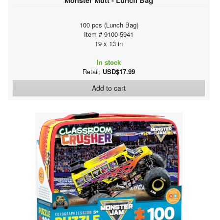
100 pcs (Lunch Bag)
Item # 9100-5941
19 x 13 in
In stock
Retail:
USD$17.99
Add to cart