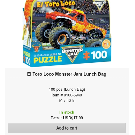
El Toro Loco Monster Jam Lunch Bag
100 pcs (Lunch Bag)
Item # 9100-5940
19 x 13 in
In stock
Retail:
USD$17.99
Add to cart