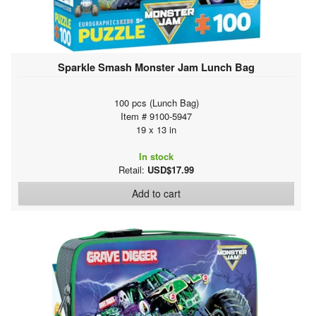
Sparkle Smash Monster Jam Lunch Bag
100 pcs (Lunch Bag)
Item # 9100-5947
19 x 13 in
In stock
Retail:
USD$17.99
Add to cart