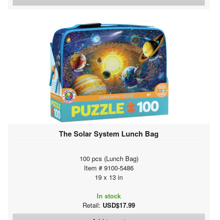
The Solar System Lunch Bag
100 pcs (Lunch Bag)
Item # 9100-5486
19 x 13 in
In stock
Retail:
USD$17.99