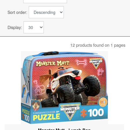
Sort order:
Display:
12 products found on 1 pages
Monster Mutt - Lunch Bag