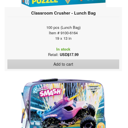
Classroom Crusher - Lunch Bag
100 pcs (Lunch Bag)
Item # 9100-6164
19 x 13 in
In stock
Retail:
USD$17.99
Add to cart