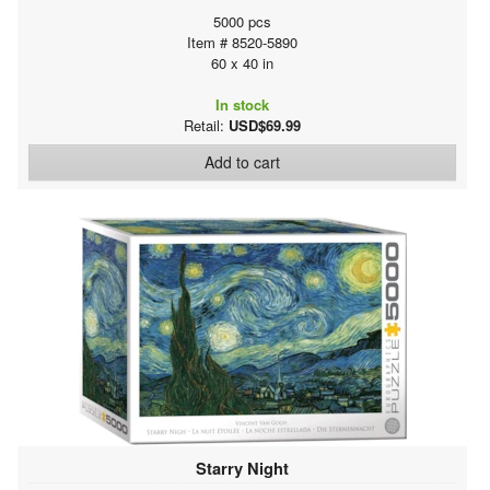
5000 pcs
Item # 8520-5890
60 x 40 in
In stock
Retail:
USD$69.99
Add to cart
Starry Night