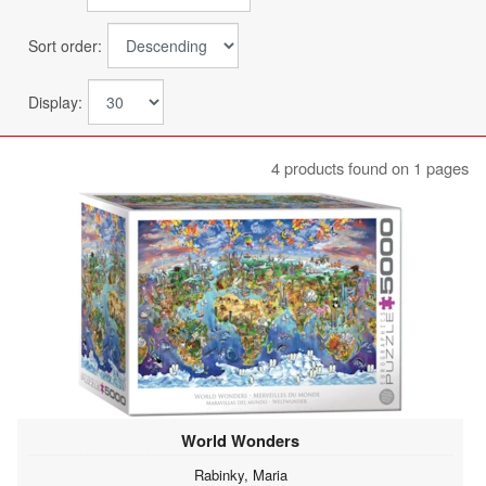
Sort order:
Display:
4 products found on 1 pages
World Wonders
Rabinky, Maria