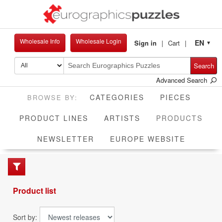
Wholesale Info
Wholesale Login
EN
Sign in
Cart
▼
Search
Advanced Search
CATEGORIES
PIECES
CUR
PRODUCT LINES
ARTISTS
PRODUCTS
NEWSLETTER
EUROPE WEBSITE
Product list
Sort by: