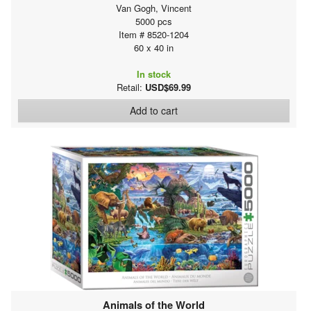
Van Gogh, Vincent
5000 pcs
Item # 8520-1204
60 x 40 in
In stock
Retail:
USD$69.99
Add to cart
Animals of the World