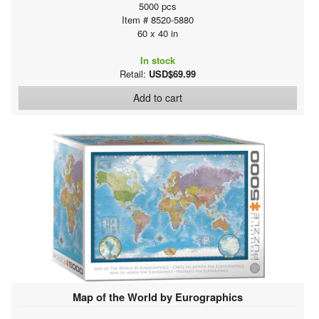
5000 pcs
Item # 8520-5880
60 x 40 in
In stock
Retail:
USD$69.99
Add to cart
Map of the World by Eurographics