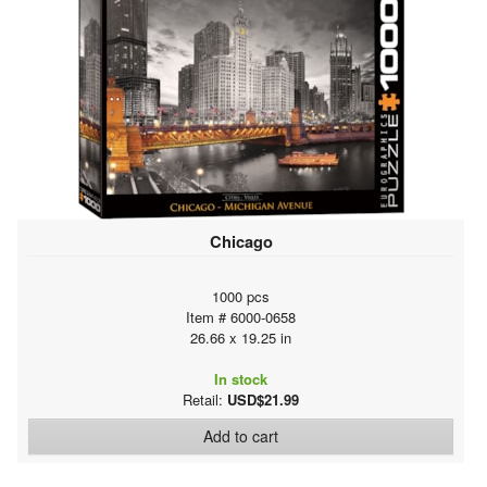
Chicago
1000 pcs
Item # 6000-0658
26.66 x 19.25 in
In stock
Retail:
USD$21.99
Add to cart