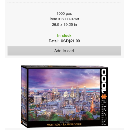
1000 pcs
Item # 6000-0768
26.5 x 19.25 in
In stock
Retail:
USD$21.99
Add to cart