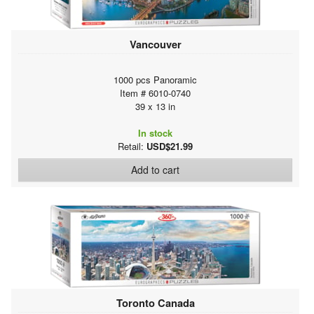
Vancouver
1000 pcs Panoramic
Item # 6010-0740
39 x 13 in
In stock
Retail:
USD$21.99
Add to cart
Toronto Canada