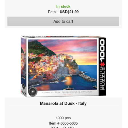
In stock
Retail:
USD$21.99
Add to cart
Manarola at Dusk - Italy
1000 pcs
Item # 6000-5635