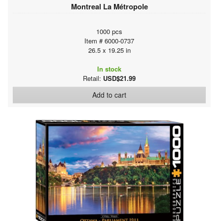
Montreal La Métropole
1000 pcs
Item # 6000-0737
26.5 x 19.25 in
In stock
Retail:
USD$21.99
Add to cart