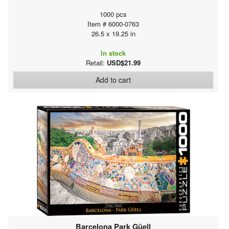
1000 pcs
Item # 6000-0763
26.5 x 19.25 in
In stock
Retail:
USD$21.99
Add to cart
Barcelona Park Güell