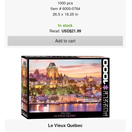
1000 pcs
Item # 6000-0764
26.5 x 19.25 in
In stock
Retail:
USD$21.99
Add to cart
Le Vieux Québec