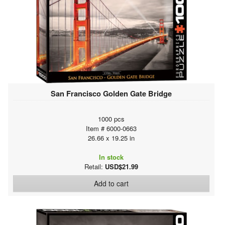
San Francisco Golden Gate Bridge
1000 pcs
Item # 6000-0663
26.66 x 19.25 in
In stock
Retail:
USD$21.99
Add to cart