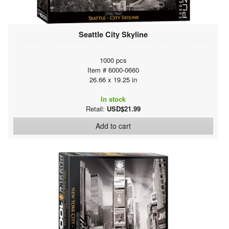
Seattle City Skyline
1000 pcs
Item # 6000-0660
26.66 x 19.25 in
In stock
Retail:
USD$21.99
Add to cart