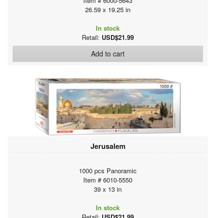
Item # 6000-5643
26.59 x 19.25 in
In stock
Retail:
USD$21.99
Add to cart
Jerusalem
1000 pcs Panoramic
Item # 6010-5550
39 x 13 in
In stock
Retail:
USD$21.99