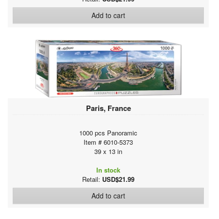
Add to cart
Paris, France
1000 pcs Panoramic
Item # 6010-5373
39 x 13 in
In stock
Retail:
USD$21.99
Add to cart