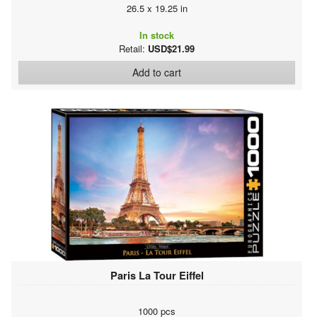
26.5 x 19.25 in
In stock
Retail:
USD$21.99
Add to cart
Paris La Tour Eiffel
1000 pcs