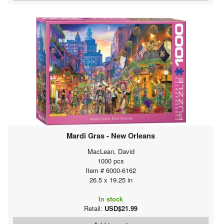
Mardi Gras - New Orleans
MacLean, David
1000 pcs
Item # 6000-6162
26.5 x 19.25 in
In stock
Retail:
USD$21.99