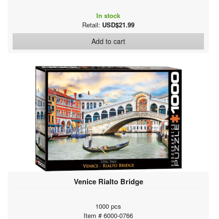
In stock
Retail:
USD$21.99
Add to cart
Venice Rialto Bridge
1000 pcs
Item # 6000-0766