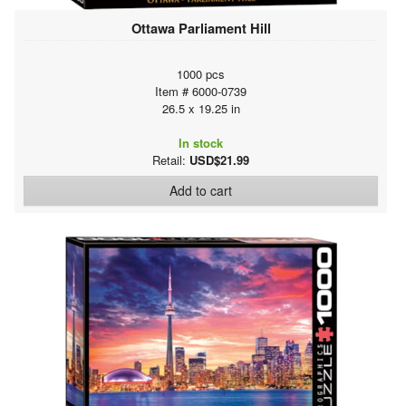
Ottawa Parliament Hill
1000 pcs
Item # 6000-0739
26.5 x 19.25 in
In stock
Retail:
USD$21.99
Add to cart