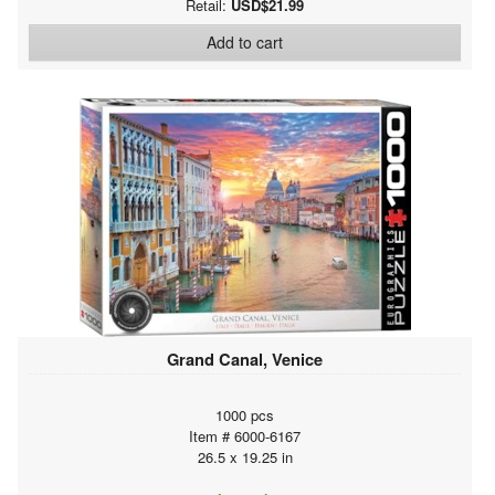
Retail:
USD$21.99
Add to cart
Grand Canal, Venice
1000 pcs
Item # 6000-6167
26.5 x 19.25 in