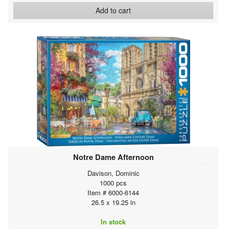
Add to cart
Notre Dame Afternoon
Davison, Dominic
1000 pcs
Item # 6000-6144
26.5 x 19.25 in
In stock