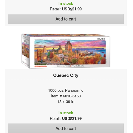
In stock
Retail:
USD$21.99
Add to cart
Quebec City
1000 pcs Panoramic
Item # 6010-6158
13 x 39 in
In stock
Retail:
USD$21.99
Add to cart