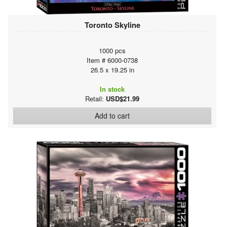
Toronto Skyline
1000 pcs
Item # 6000-0738
26.5 x 19.25 in
In stock
Retail:
USD$21.99
Add to cart