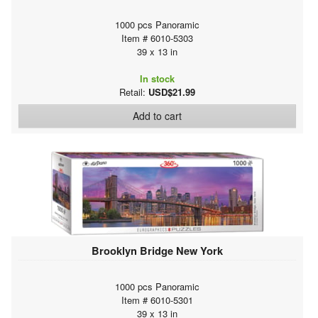
1000 pcs Panoramic
Item # 6010-5303
39 x 13 in
In stock
Retail:
USD$21.99
Add to cart
Brooklyn Bridge New York
1000 pcs Panoramic
Item # 6010-5301
39 x 13 in