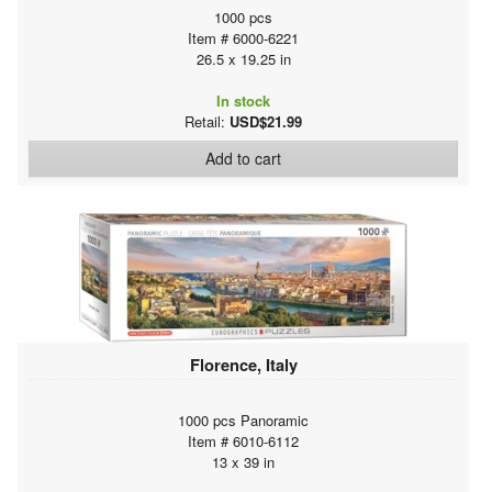
1000 pcs
Item # 6000-6221
26.5 x 19.25 in
In stock
Retail:
USD$21.99
Add to cart
Florence, Italy
1000 pcs Panoramic
Item # 6010-6112
13 x 39 in