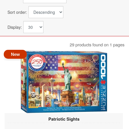
Sort order:
Display:
29 products found on 1 pages
New
Patriotic Sights