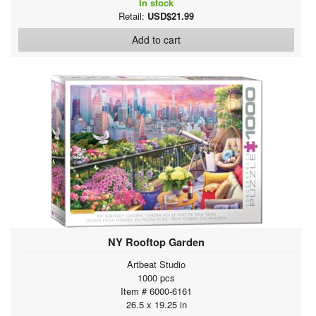
In stock
Retail:
USD$21.99
Add to cart
NY Rooftop Garden
Artbeat Studio
1000 pcs
Item # 6000-6161
26.5 x 19.25 in