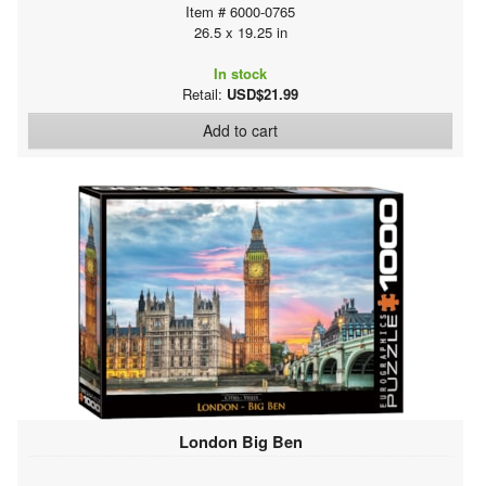
Item # 6000-0765
26.5 x 19.25 in
In stock
Retail:
USD$21.99
Add to cart
London Big Ben