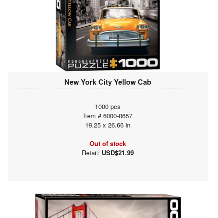
New York City Yellow Cab
1000 pcs
Item # 6000-0657
19.25 x 26.66 in
Out of stock
Retail:
USD$21.99