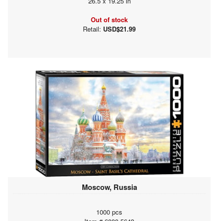
26.5 x 19.25 in
Out of stock
Retail:
USD$21.99
Moscow, Russia
1000 pcs