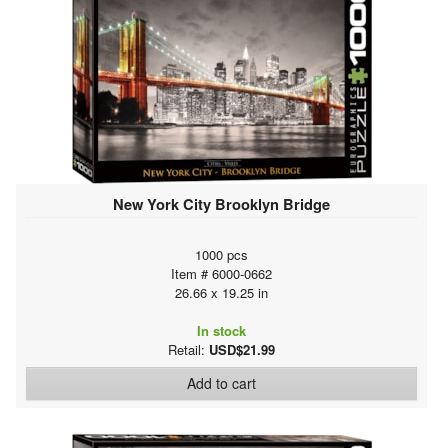
New York City Brooklyn Bridge
1000 pcs
Item # 6000-0662
26.66 x 19.25 in
In stock
Retail:
USD$21.99
Add to cart