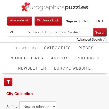
Wholesale Info
Wholesale Login
EN
Sign in
Cart
▼
Search
Advanced Search
CATEGORIES
PIECES
CUR
PRODUCT LINES
ARTISTS
PRODUCTS
NEWSLETTER
EUROPE WEBSITE
City Collection
Sort by: