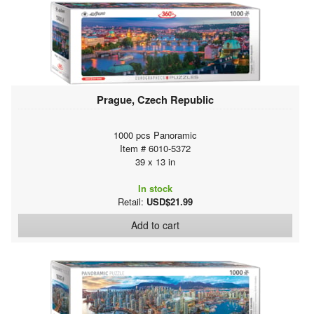
Prague, Czech Republic
1000 pcs Panoramic
Item # 6010-5372
39 x 13 in
In stock
Retail:
USD$21.99
Add to cart