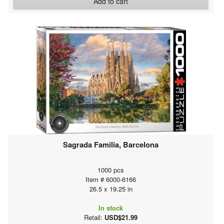
Add to cart
Sagrada Familia, Barcelona
1000 pcs
Item # 6000-6166
26.5 x 19.25 in
In stock
Retail:
USD$21.99