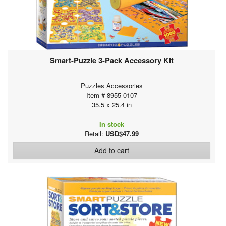
Smart-Puzzle 3-Pack Accessory Kit
Puzzles Accessories
Item # 8955-0107
35.5 x 25.4 in
In stock
Retail:
USD$47.99
Add to cart