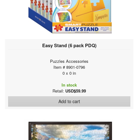
Easy Stand (6 pack PDQ)
Puzzles Accessories
Item # 8901-0796
0 x 0 in
In stock
Retail:
USD$59.99
Add to cart