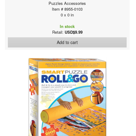
Puzzles Accessories
Item # 8955-0103
0 x 0 in
In stock
Retail:
USD$9.99
Add to cart