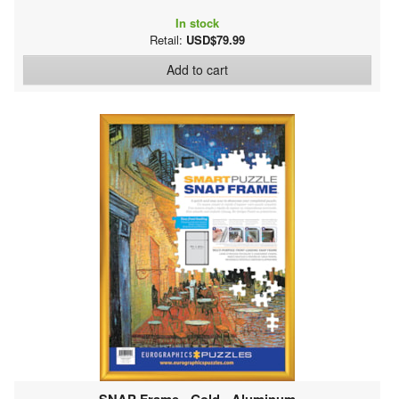
In stock
Retail:
USD$79.99
Add to cart
SNAP Frame - Gold - Aluminum