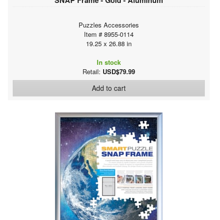
Puzzles Accessories
Item # 8955-0114
19.25 x 26.88 in
In stock
Retail:
USD$79.99
Add to cart