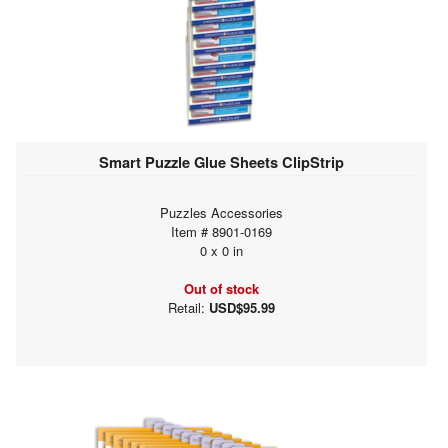
Smart Puzzle Glue Sheets ClipStrip
Puzzles Accessories
Item # 8901-0169
0 x 0 in
Out of stock
Retail:
USD$95.99