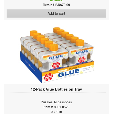
Retail:
USD$79.99
Add to cart
12-Pack Glue Bottles on Tray
Puzzles Accessories
Item # 8901-0572
0 x 0 in