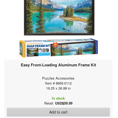
Easy Front-Loading Aluminum Frame Kit
Puzzles Accessories
Item # 8955-0112
19.25 x 26.88 in
In stock
Retail:
USD$59.99
Add to cart