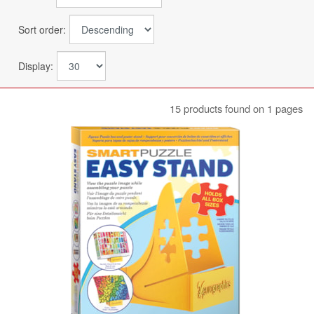
Sort order:
Display:
15 products found on 1 pages