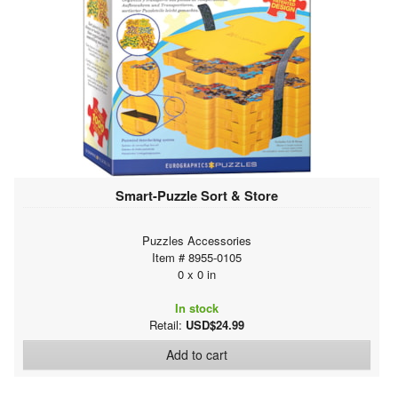
Smart-Puzzle Sort & Store
Puzzles Accessories
Item # 8955-0105
0 x 0 in
In stock
Retail:
USD$24.99
Add to cart