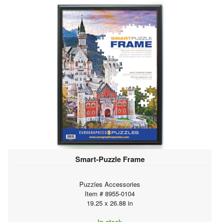
Smart-Puzzle Frame
Puzzles Accessories
Item # 8955-0104
19.25 x 26.88 in
In stock