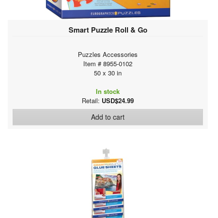
Smart Puzzle Roll & Go
Puzzles Accessories
Item # 8955-0102
50 x 30 in
In stock
Retail:
USD$24.99
Add to cart