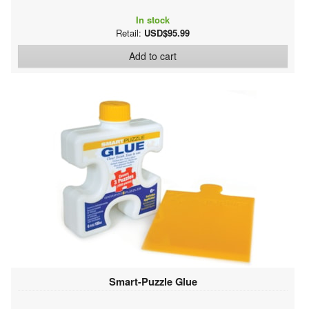
In stock
Retail:
USD$95.99
Add to cart
Smart-Puzzle Glue