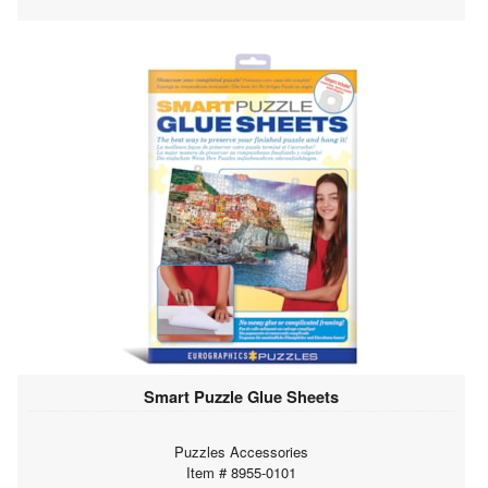
Smart Puzzle Glue Sheets
Puzzles Accessories
Item # 8955-0101