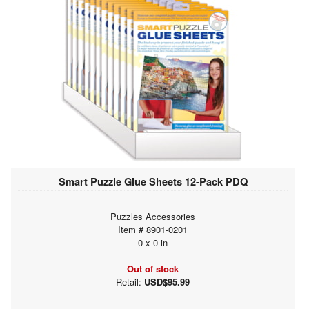
Smart Puzzle Glue Sheets 12-Pack PDQ
Puzzles Accessories
Item # 8901-0201
0 x 0 in
Out of stock
Retail:
USD$95.99