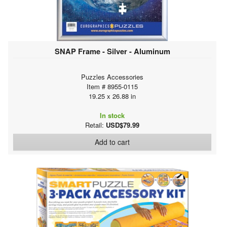
SNAP Frame - Silver - Aluminum
Puzzles Accessories
Item # 8955-0115
19.25 x 26.88 in
In stock
Retail:
USD$79.99
Add to cart