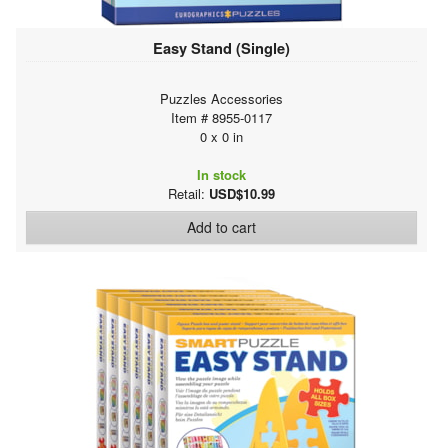
Easy Stand (Single)
Puzzles Accessories
Item # 8955-0117
0 x 0 in
In stock
Retail:
USD$10.99
Add to cart