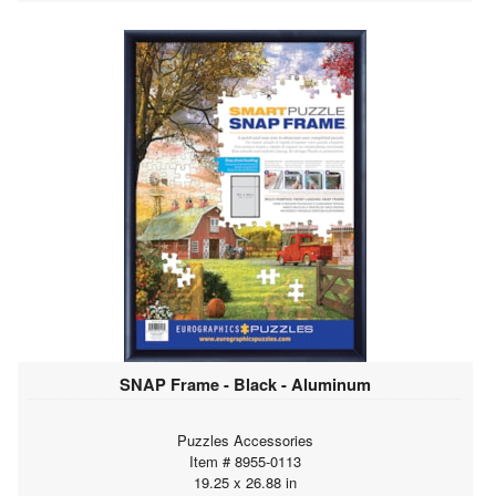
SNAP Frame - Black - Aluminum
Puzzles Accessories
Item # 8955-0113
19.25 x 26.88 in