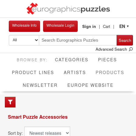
Wholesale Info
Wholesale Login
EN
Sign in
Cart
▼
Search
Advanced Search
CATEGORIES
PIECES
CUR
PRODUCT LINES
ARTISTS
PRODUCTS
NEWSLETTER
EUROPE WEBSITE
Smart Puzzle Accessories
Sort by: