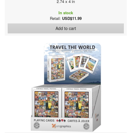
2.74 x 4 in
In stock
Retail:
USD$11.99
Add to cart