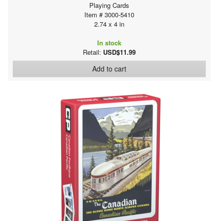
Playing Cards
Item # 3000-5410
2.74 x 4 in
In stock
Retail:
USD$11.99
Add to cart