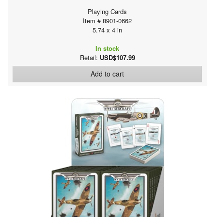
Playing Cards
Item # 8901-0662
5.74 x 4 in
In stock
Retail:
USD$107.99
Add to cart