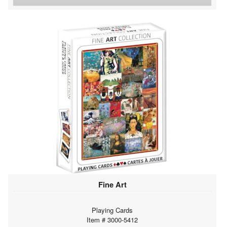
Fine Art
Playing Cards
Item # 3000-5412