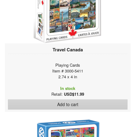
Travel Canada
Playing Cards
Item # 3000-5411
2.74 x 4 in
In stock
Retail:
USD$11.99
Add to cart