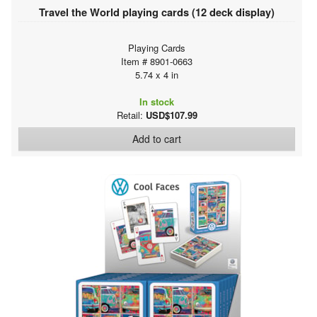
Travel the World playing cards (12 deck display)
Playing Cards
Item # 8901-0663
5.74 x 4 in
In stock
Retail:
USD$107.99
Add to cart