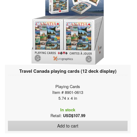
Travel Canada playing cards (12 deck display)
Playing Cards
Item # 8901-0613
5.74 x 4 in
In stock
Retail:
USD$107.99
Add to cart