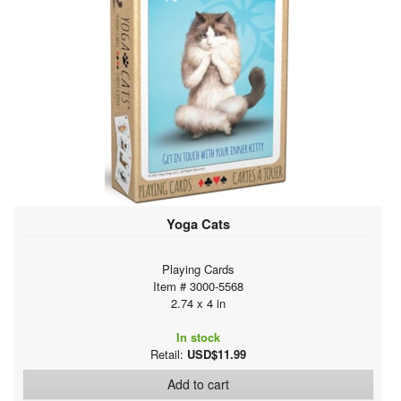
Yoga Cats
Playing Cards
Item # 3000-5568
2.74 x 4 in
In stock
Retail:
USD$11.99
Add to cart