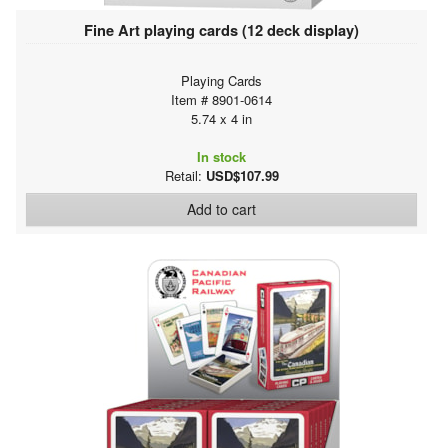
Fine Art playing cards (12 deck display)
Playing Cards
Item # 8901-0614
5.74 x 4 in
In stock
Retail:
USD$107.99
Add to cart