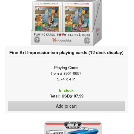
Fine Art Impressionism playing cards (12 deck display)
Playing Cards
Item # 8901-0657
5.74 x 4 in
In stock
Retail:
USD$107.99
Add to cart