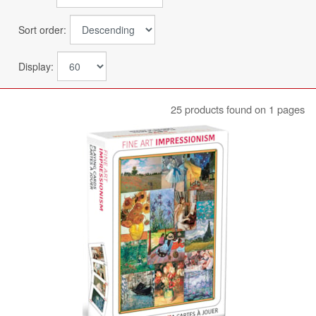
Sort order:
Display:
25 products found on 1 pages