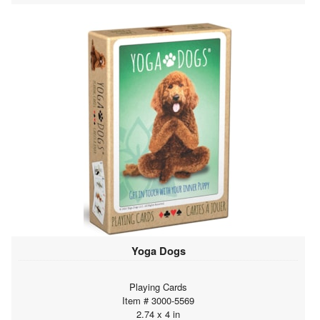
Yoga Dogs
Playing Cards
Item # 3000-5569
2.74 x 4 in