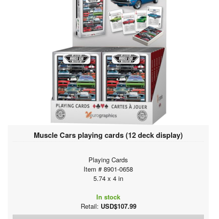
Muscle Cars playing cards (12 deck display)
Playing Cards
Item # 8901-0658
5.74 x 4 in
In stock
Retail:
USD$107.99