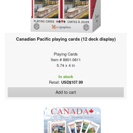
Canadian Pacific playing cards (12 deck display)
Playing Cards
Item # 8901-0611
5.74 x 4 in
In stock
Retail:
USD$107.99
Add to cart