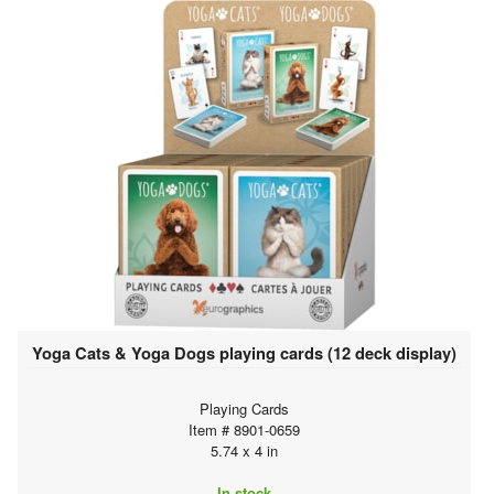
Yoga Cats & Yoga Dogs playing cards (12 deck display)
Playing Cards
Item # 8901-0659
5.74 x 4 in
In stock