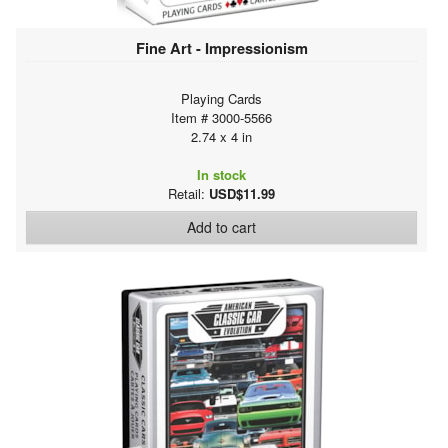
Fine Art - Impressionism
Playing Cards
Item # 3000-5566
2.74 x 4 in
In stock
Retail:
USD$11.99
Add to cart