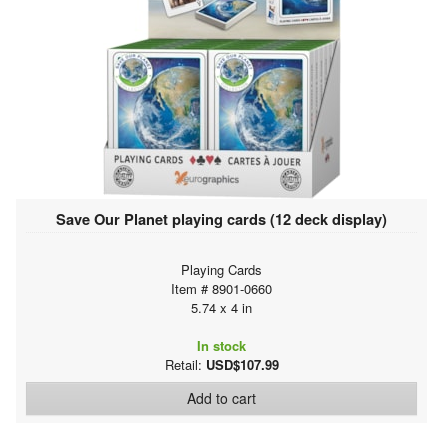
Save Our Planet playing cards (12 deck display)
Playing Cards
Item # 8901-0660
5.74 x 4 in
In stock
Retail:
USD$107.99
Add to cart