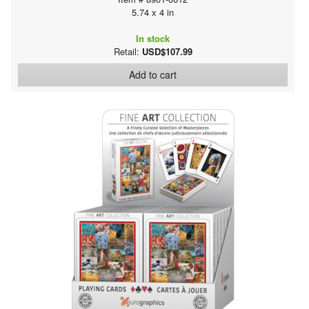
5.74 x 4 in
In stock
Retail:
USD$107.99
Add to cart