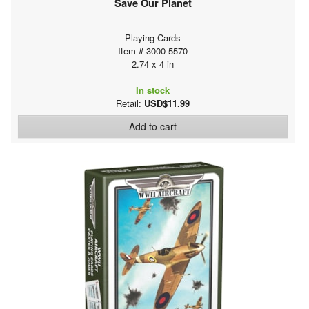
Save Our Planet
Playing Cards
Item # 3000-5570
2.74 x 4 in
In stock
Retail:
USD$11.99
Add to cart