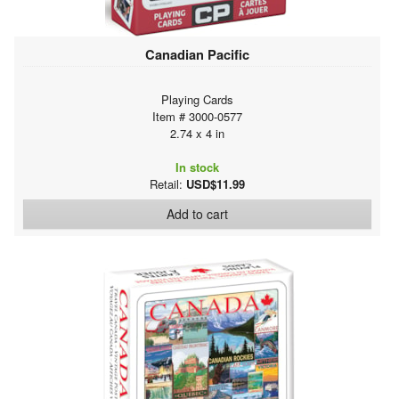
Canadian Pacific
Playing Cards
Item # 3000-0577
2.74 x 4 in
In stock
Retail:
USD$11.99
Add to cart