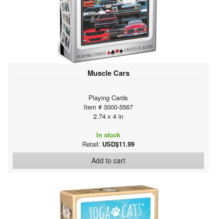
Muscle Cars
Playing Cards
Item # 3000-5567
2.74 x 4 in
In stock
Retail:
USD$11.99
Add to cart