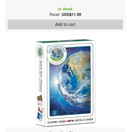
In stock
Retail:
USD$11.99
Add to cart