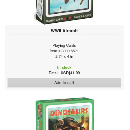
WWII Aircraft
Playing Cards
Item # 3000-5571
2.74 x 4 in
In stock
Retail:
USD$11.99
Add to cart