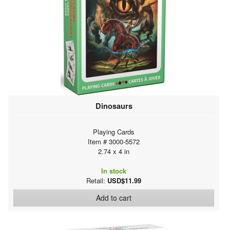
Dinosaurs
Playing Cards
Item # 3000-5572
2.74 x 4 in
In stock
Retail:
USD$11.99
Add to cart