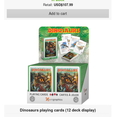
Retail:
USD$107.99
Add to cart
Dinosaurs playing cards (12 deck display)