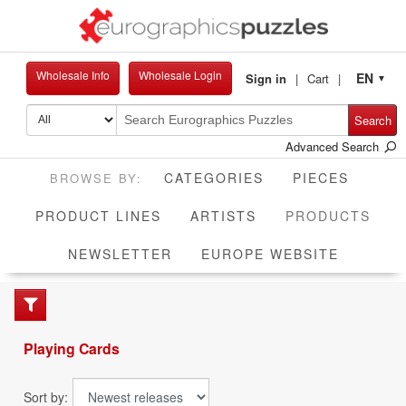
Wholesale Info
Wholesale Login
EN
Sign in
Cart
▼
Search
Advanced Search
CATEGORIES
PIECES
CUR
PRODUCT LINES
ARTISTS
PRODUCTS
NEWSLETTER
EUROPE WEBSITE
Playing Cards
Sort by: