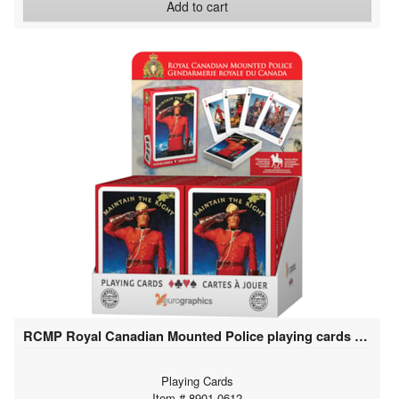
Add to cart
RCMP Royal Canadian Mounted Police playing cards (12 deck display)
Playing Cards
Item # 8901-0612