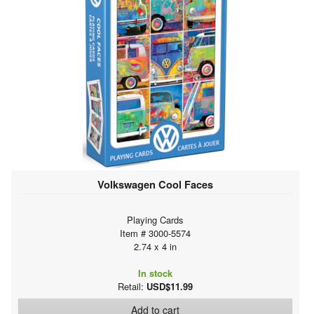
Volkswagen Cool Faces
Playing Cards
Item # 3000-5574
2.74 x 4 in
In stock
Retail:
USD$11.99
Add to cart