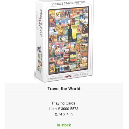
Travel the World
Playing Cards
Item # 3000-5573
2.74 x 4 in
In stock