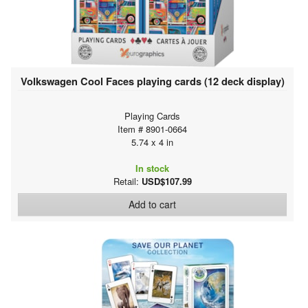
Volkswagen Cool Faces playing cards (12 deck display)
Playing Cards
Item # 8901-0664
5.74 x 4 in
In stock
Retail:
USD$107.99
Add to cart