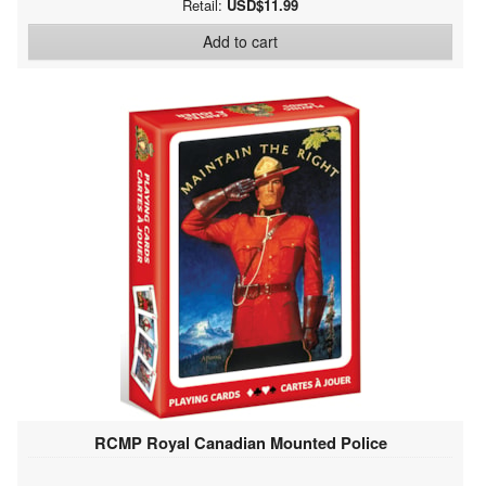
Retail:
USD$11.99
Add to cart
RCMP Royal Canadian Mounted Police