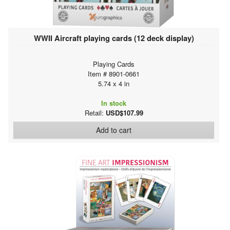
WWII Aircraft playing cards (12 deck display)
Playing Cards
Item # 8901-0661
5.74 x 4 in
In stock
Retail:
USD$107.99
Add to cart